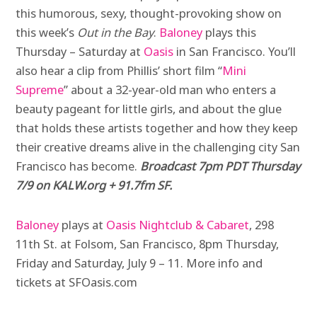
this humorous, sexy, thought-provoking show on
this week’s
Out in the Bay
.
Baloney
plays this
Thursday – Saturday at
Oasis
in San Francisco. You’ll
also hear a clip from Phillis’ short film “
Mini
Supreme
” about a 32-year-old man who enters a
beauty pageant for little girls, and about the glue
that holds these artists together and how they keep
their creative dreams alive in the challenging city San
Francisco has become.
Broadcast 7pm PDT Thursday
7/9 on KALW.org + 91.7fm SF.
Baloney
plays at
Oasis Nightclub & Cabaret
, 298
11th St. at Folsom, San Francisco, 8pm Thursday,
Friday and Saturday, July 9 – 11. More info and
tickets at SFOasis.com