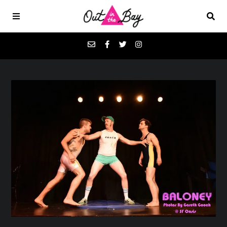
Podcasts
Favorites
Donate
About
Contact