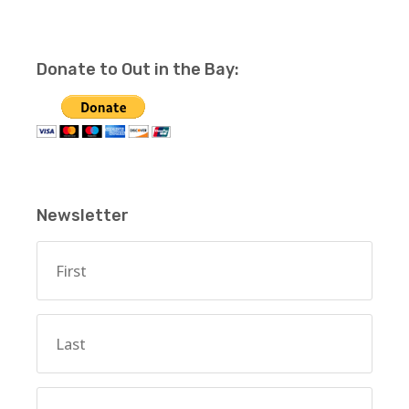
Donate to Out in the Bay:
Newsletter