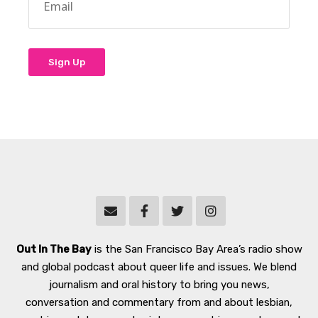
Out In The Bay
is the San Francisco Bay Area’s radio show
and global podcast about queer life and issues. We blend
journalism and oral history to bring you news,
conversation and commentary from and about lesbian,