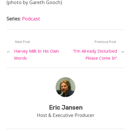
(photo by Gareth Gooch)
Series:
Podcast
Next Post
Previous Post
←
Harvey Milk In His Own
“I’m Already Disturbed
→
Words
Please Come In”
Eric Jansen
Host & Executive Producer