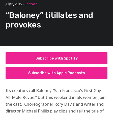
July 8, 2015 •
Podcast
“Baloney” titillates and
provokes
Subscribe with Spotify
Subscribe with Apple Podcasts
Its creators call Baloney “San Francisco’s First Gay
All-Male Revue,” but this weekend in SF, women join
the cast. Choreographer Rory Davis and writer and
director Michael Phillis play clips and tell the tale of