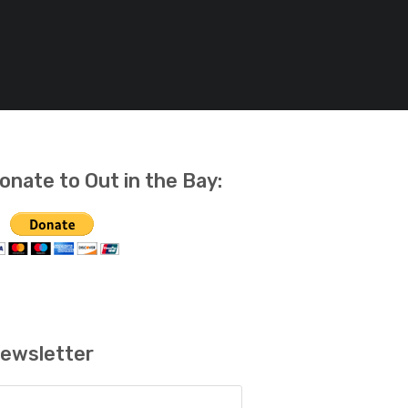
onate to Out in the Bay:
ewsletter