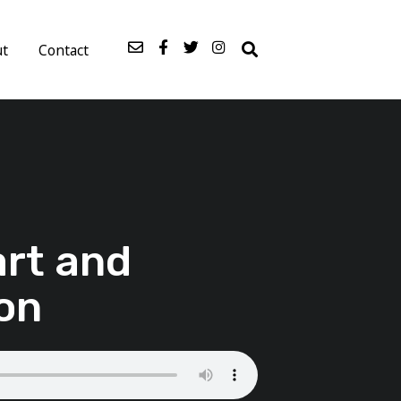
ut
Contact
art and
on