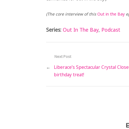
(The core interview of this
Out in the Bay
ep
Series:
Out In The Bay
,
Podcast
Next Post
←
Liberace’s Spectacular Crystal Close
birthday treat!
E