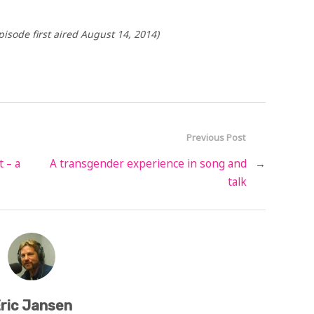
isode first aired August 14, 2014)
Previous Post
t – a
A transgender experience in song and
→
talk
ric Jansen