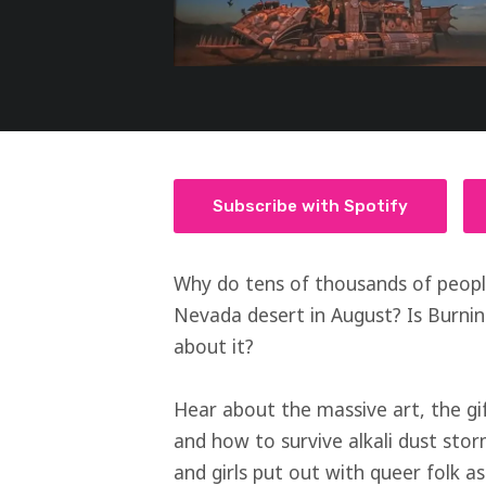
Subscribe with Spotify
Why do tens of thousands of peopl
Nevada desert in August? Is Burni
about it?
Hear about the massive art, the gi
and how to survive alkali dust stor
and girls put out with queer folk 