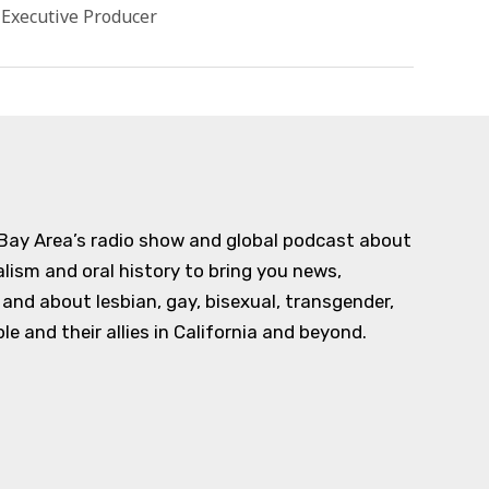
 Executive Producer
 Bay Area’s radio show and global podcast about
alism and oral history to bring you news,
d about lesbian, gay, bisexual, transgender,
e and their allies in California and beyond.