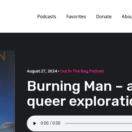
Podcasts
Favorites
Donate
Abo
August 27, 2024 •
Out In The Bay
,
Podcast
Burning Man – 
queer explorati