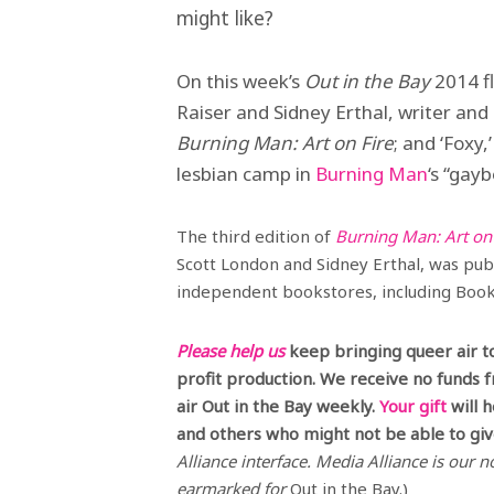
might like?
On this week’s
Out in the Bay
2014 fl
Raiser and Sidney Erthal, writer and
Burning Man: Art on Fire
; and ‘Foxy
lesbian camp in
Burning Man
‘s “gay
The third edition of
Burning Man: Art on 
Scott London and Sidney Erthal, was publi
independent bookstores, including Books
Please help us
keep bringing queer air t
profit production. We receive no funds 
air Out in the Bay weekly.
Your gift
will 
and others who might not be able to give
Alliance interface. Media Alliance is our no
earmarked for
Out in the Bay.)