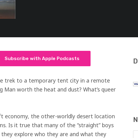
Subscribe with Apple Podcasts
D
e trek to a temporary tent city in a remote
ng Man worth the heat and dust? What’s queer
ft economy, the other-worldly desert location
N
ms. Is it true that many of the “straight” boys
as they explore who they are and what they