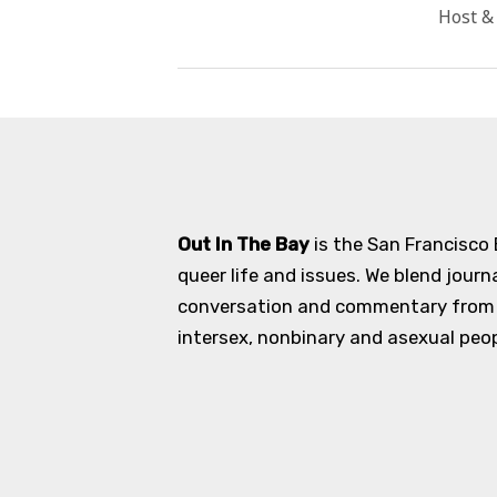
Host &
Out In The Bay
is the San Francisco
queer life and issues. We blend journ
conversation and commentary from an
intersex, nonbinary and asexual peopl