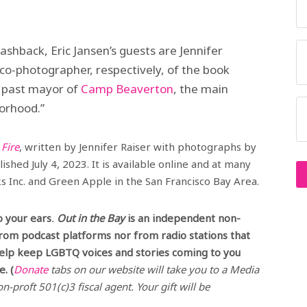
ashback, Eric Jansen’s guests are Jennifer
 co-photographer, respectively, of the book
,’ past mayor of
Camp Beaverton
, the main
borhood.”
Fire
, written by Jennifer Raiser with photographs by
shed July 4, 2023. It is available online and at many
 Inc. and Green Apple in the San Francisco Bay Area.
o your ears
.
Out in the Bay
is an independent non-
from podcast platforms nor from radio stations that
help keep LGBTQ voices and stories coming to you
. (
Donate
tabs on our website will take you to a Media
n-proft 501(c)3 fiscal agent. Your gift will be