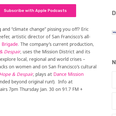
Subscribe with Apple Podcasts
D
 and “climate change” pissing you off? Eric
efer, artistic director of San Francisco’s all-
 Brigade
. The company’s current production,
& Despair
, uses the Mission District and its
explore local, regional and world crises –
N
acks on women and on San Francisco’s cultural
f Hope & Despair
, plays at
Dance Mission
ded beyond original run!). Info at
irs 7pm Thursday Jan. 30 on 91.7 FM +