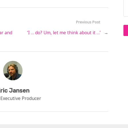
Previous Post
ar and
‘I … do? Um, let me think about it …’
→
ric Jansen
 Executive Producer