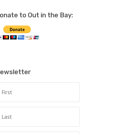
onate to Out in the Bay:
ewsletter