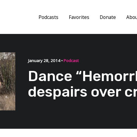
Podcasts
Favorites
Donate
Abo
January 28, 2014 •
Podcast
Dance “Hemorr
despairs over c