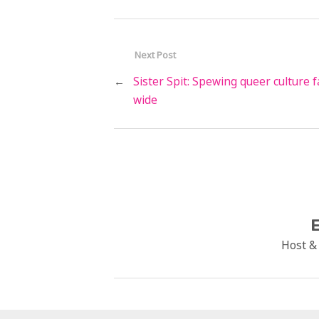
Next Post
←
Sister Spit: Spewing queer culture f
wide
E
Host &