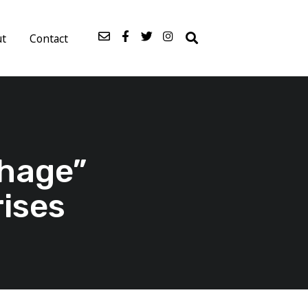
ut
Contact
hage”
rises