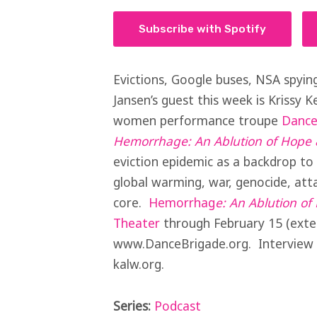
Subscribe with Spotify
Evictions, Google buses, NSA spying
Jansen’s guest this week is Krissy Ke
women performance troupe
Dance
Hemorrhage: An Ablution of Hope 
eviction epidemic as a backdrop to 
global warming, war, genocide, att
core.
Hemorrhag
e
: An Ablution o
Theater
through February 15 (exten
www.DanceBrigade.org. Interview a
kalw.org.
Series:
Podcast