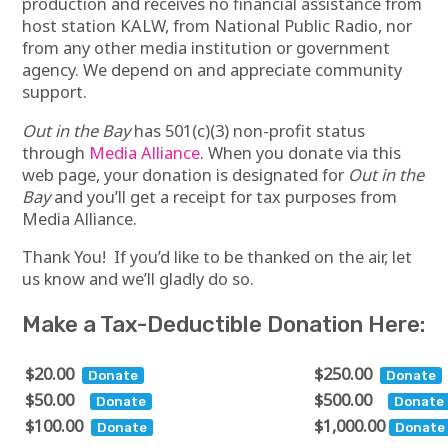
production and receives no financial assistance from
host station KALW, from National Public Radio, nor
from any other media institution or government
agency. We depend on and appreciate community
support.
Out in the Bay
has 501(c)(3) non-profit status
through
Media Alliance
. When you donate via this
web page, your donation is designated for
Out in the
Bay
and you’ll get a receipt for tax purposes from
Media Alliance.
Thank You! If you’d like to be thanked on the air, let
us know and we’ll gladly do so.
Make a Tax-Deductible Donation Here:
$20.00
$250.00
$50.00
$500.00
$100.00
$1,000.00