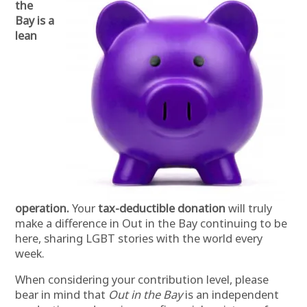
the
Bay is a
lean
operation.
Your
tax-deductible donation
will truly
make a difference in Out in the Bay continuing to be
here, sharing LGBT stories with the world every
week.
When considering your contribution level, please
bear in mind that
Out in the Bay
is an independent