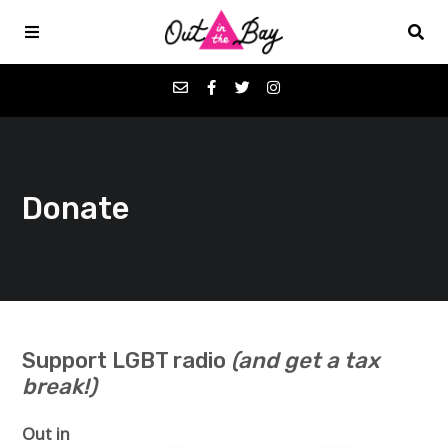
Podcasts
Donate
Favorites
Donate
About
Support LGBT radio
(and get a tax
break!)
Contact
Out in