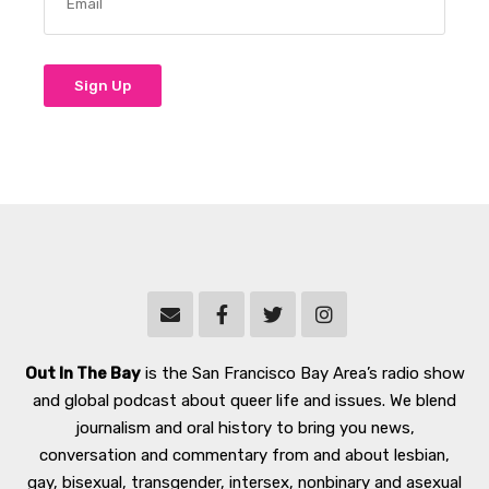
Out In The Bay
is the San Francisco Bay Area’s radio show
and global podcast about queer life and issues. We blend
journalism and oral history to bring you news,
conversation and commentary from and about lesbian,
gay, bisexual, transgender, intersex, nonbinary and asexual