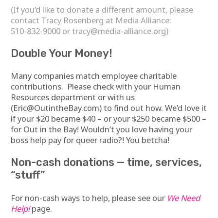
(If you’d like to donate a different amount, please
contact Tracy Rosenberg at Media Alliance:
510-832-9000 or
tracy@media-alliance.org
)
Double Your Money!
Many companies match employee charitable
contributions. Please check with your Human
Resources department or with us
(
Eric@OutintheBay.com
) to find out how. We’d love it
if your $20 became $40 – or your $250 became $500 –
for Out in the Bay! Wouldn’t you love having your
boss help pay for queer radio?! You betcha!
Non-cash donations — time, services,
“stuff”
For non-cash ways to help, please see our
We Need
Help!
page.