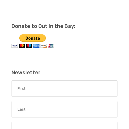
Donate to Out in the Bay:
Newsletter