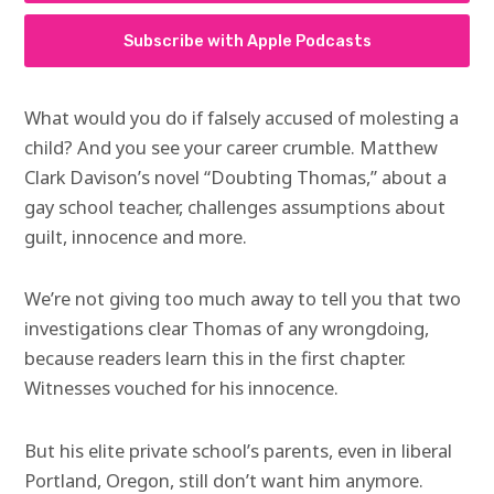
Subscribe with Apple Podcasts
What would you do if falsely accused of molesting a
child? And you see your career crumble. Matthew
Clark Davison’s novel “Doubting Thomas,” about a
gay school teacher, challenges assumptions about
guilt, innocence and more.
We’re not giving too much away to tell you that two
investigations clear Thomas of any wrongdoing,
because readers learn this in the first chapter.
Witnesses vouched for his innocence.
But his elite private school’s parents, even in liberal
Portland, Oregon, still don’t want him anymore.