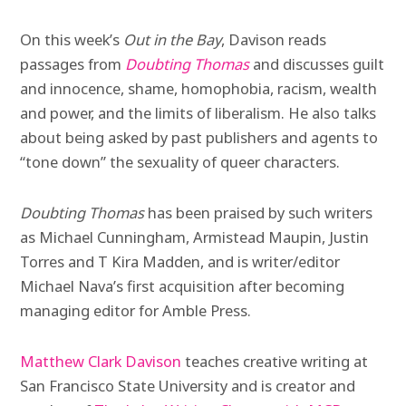
On this week’s
Out in the Bay
, Davison reads
passages from
Doubting Thomas
and discusses guilt
and innocence, shame, homophobia, racism, wealth
and power, and the limits of liberalism. He also talks
about being asked by past publishers and agents to
“tone down” the sexuality of queer characters.
Doubting Thomas
has been praised by such writers
as Michael Cunningham, Armistead Maupin, Justin
Torres and T Kira Madden, and is writer/editor
Michael Nava’s first acquisition after becoming
managing editor for Amble Press.
Matthew Clark Davison
teaches creative writing at
San Francisco State University and is creator and