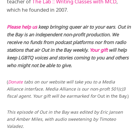
teacher of
The Lab :: Writing Classes with MCD
,
which he founded in 2007.
Please help us
keep bringing queer air to your ears
.
Out in
the Bay is an independent non-profit production. We
receive no funds from podcast platforms nor from radio
stations that air Out in the Bay weekly.
Your gift
will help
keep LGBTQ voices and stories coming to you and others
who might not be able to give.
(
Donate
tabs on our website will take you to a Media
Alliance interface. Media Alliance is our non-proft 501(c)3
fiscal agent. Your gift will be earmarked for
Out in the Bay.)
This episode of Out in the Bay was edited by Eric Jansen
and Amber Miles, with audio sweetening by Timoteo
Valadez.