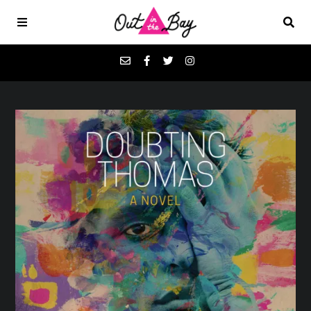
Podcasts
Favorites
Donate
About
Contact