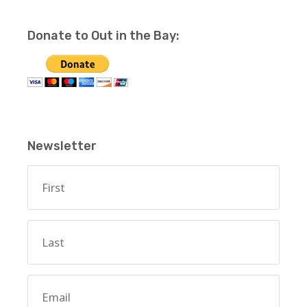
Donate to Out in the Bay:
Newsletter