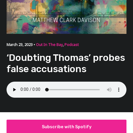
March 23, 2023 •
Out In The Bay
,
Podcast
‘Doubting Thomas’ probes
false accusations
Subscribe with Spotify