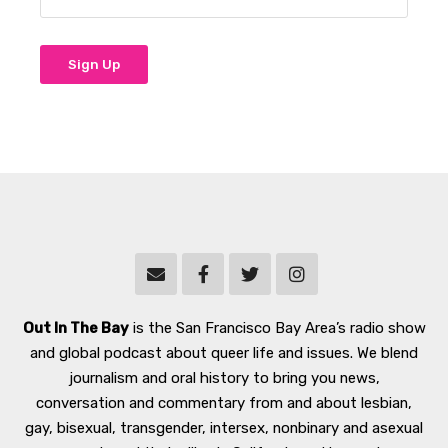
Out In The Bay
is the San Francisco Bay Area’s radio show
and global podcast about queer life and issues. We blend
journalism and oral history to bring you news,
conversation and commentary from and about lesbian,
gay, bisexual, transgender, intersex, nonbinary and asexual