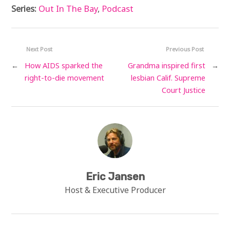
Series:
Out In The Bay
,
Podcast
Next Post
Previous Post
←
How AIDS sparked the
Grandma inspired first
→
right-to-die movement
lesbian Calif. Supreme
Court Justice
Eric Jansen
Host & Executive Producer