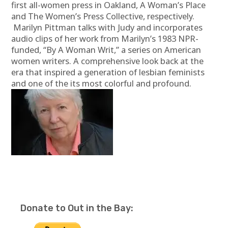
first all-women press in Oakland, A Woman’s Place
and The Women’s Press Collective, respectively.
Marilyn Pittman talks with Judy and incorporates
audio clips of her work from Marilyn’s 1983 NPR-
funded, “By A Woman Writ,” a series on American
women writers. A comprehensive look back at the
era that inspired a generation of lesbian feminists
and one of the its most colorful and profound.
Donate to Out in the Bay: