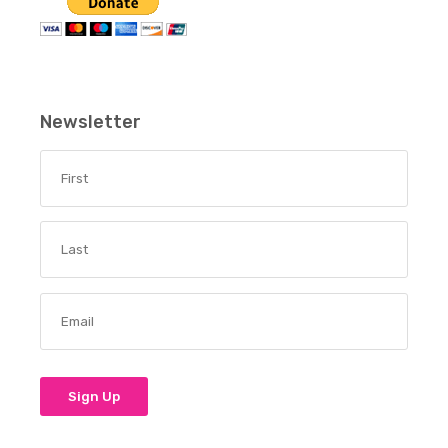
Newsletter