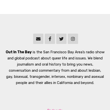
Out In The Bay
is the San Francisco Bay Area’s radio show
and global podcast about queer life and issues. We blend
journalism and oral history to bring you news,
conversation and commentary from and about lesbian,
gay, bisexual, transgender, intersex, nonbinary and asexual
people and their allies in California and beyond.