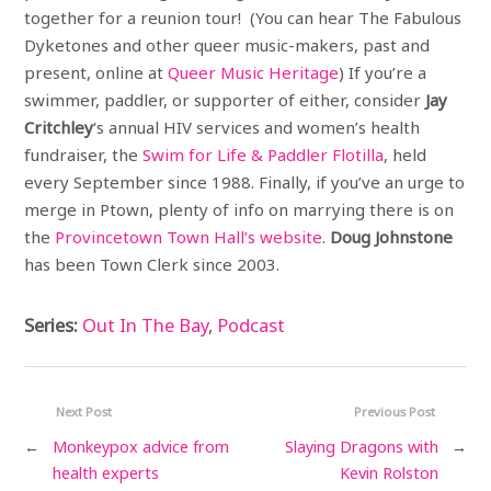
together for a reunion tour! (You can hear The Fabulous
Dyketones and other queer music-makers, past and
present, online at
Queer Music Heritage
) If you’re a
swimmer, paddler, or supporter of either, consider
Jay
Critchley
‘s annual HIV services and women’s health
fundraiser, the
Swim for Life & Paddler Flotilla
, held
every September since 1988. Finally, if you’ve an urge to
merge in Ptown, plenty of info on marrying there is on
the
Provincetown Town Hall’s website
.
Doug Johnstone
has been Town Clerk since 2003.
Series:
Out In The Bay
,
Podcast
Next Post
Previous Post
←
Monkeypox advice from
Slaying Dragons with
→
health experts
Kevin Rolston