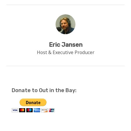
Eric Jansen
Host & Executive Producer
Donate to Out in the Bay: