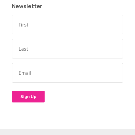
Newsletter