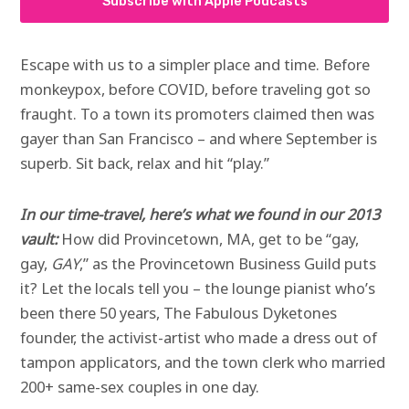
Subscribe with Apple Podcasts
Escape with us to a simpler place and time. Before
monkeypox, before COVID, before traveling got so
fraught. To a town its promoters claimed then was
gayer than San Francisco – and where September is
superb. Sit back, relax and hit “play.”
In our time-travel, here’s what we found in our 2013
vault:
How did Provincetown, MA, get to be “gay,
gay,
GAY
,” as the Provincetown Business Guild puts
it? Let the locals tell you – the lounge pianist who’s
been there 50 years, The Fabulous Dyketones
founder, the activist-artist who made a dress out of
tampon applicators, and the town clerk who married
200+ same-sex couples in one day.