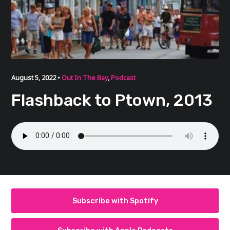
August 5, 2022 •
Out In The Bay
,
Podcast
Flashback to Ptown, 2013
Subscribe with Spotify