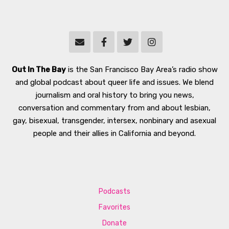
Out In The Bay
is the San Francisco Bay Area’s radio show
and global podcast about queer life and issues. We blend
journalism and oral history to bring you news,
conversation and commentary from and about lesbian,
gay, bisexual, transgender, intersex, nonbinary and asexual
people and their allies in California and beyond.
Podcasts
Favorites
Donate