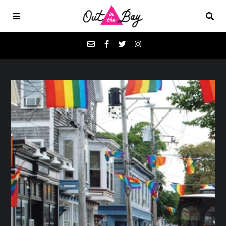
Podcasts
Favorites
Donate
About
Contact