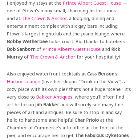
I enjoyed my stays at the
Prince Albert Guest House
—
one of Ptown’s many small, charming historic inns —
and at
The Crown & Anchor
, a lodging, dining and
entertainment complex with six gay bars including
Ptown’s largest nightclub and the piano lounge where
Bobby Wetherbee
holds court. Big thanks to hoteliers
Bob Sanborn
of
Prince Albert Guest House
and
Rick
Murray
of
The Crown & Anchor
for your hospitality!
Also enjoyed waterfront cocktails at
Cass Benson
‘s
Harbor Lounge
(love her slogan: “Drink in the View”), a
cozy place with its own pier that’s not a huge “scene.” It’s
very close to
Bakker Antiques
, where you’ll often find
art historian
Jim Bakker
and will surely see many fine
pieces of art and antiques. Be sure to stop in and say
hello to handsome and helpful
Char Priolo
at the
Chamber of Commerce’s info office at the foot of the
pier, and encourage her to get
The Fabulous Dyketones