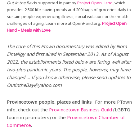
Out in the Bay
is supported in part by
Project Open Hand
, which
provides 2,500 life-saving meals and 200 bags of groceries daily to
sustain people experiencing illness, social isolation, or the health
challenges of aging. Learn more at OpenHand.org.
Project Open
Hand – Meals with Love
The core of this Ptown documentary was edited by Nora
Elmeligy and first aired in September 2013. As of August
2022, the establishments listed below are faring well after
two-plus pandemic years. The people, however, may have
changed … If you know otherwise, please send updates to
OutintheBay@yahoo.com
Provincetown people, places and links
: For more PTown
info, check out the
Provincetown Business Guild
(LGBTQ
tourism promoters) or the
Provincetown Chamber of
Commerce
.