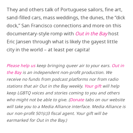
They and others talk of Portuguese sailors, fine art,
sand-filled cars, mass weddings, the dunes, the “dick
dock,” San Francisco connections and more on this
documentary-style romp with
Out in the Bay
host
Eric Jansen through what is likely the gayest little
city in the world – at least per capita!
Please help us
keep bringing queer air to your ears.
Out in
the Bay
is an independent non-profit production. We
receive no funds from podcast platforms nor from radio
stations that air Out in the Bay weekly.
Your gift
will help
keep LGBTQ voices and stories coming to you and others
who might not be able to give. (
Donate
tabs on our website
will take you to a Media Alliance interface. Media Alliance is
our non-profit 501(c)3 fiscal agent. Your gift will be
earmarked for Out in the Bay.)