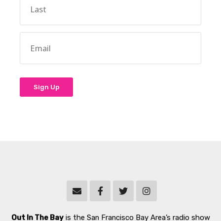
Out In The Bay
is the San Francisco Bay Area’s radio show