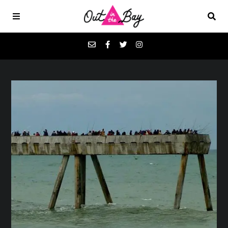
Podcasts
Favorites
Donate
About
Contact