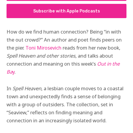
Subscribe with Apple Podcasts
How do we find human connection? Being “in with
the out crowd?” An author and poet finds peers on
the pier.
Toni Mirosevich
reads from her new book,
Spell Heaven and other stories
, and talks about
connection and meaning on this week’s
Out in the
Ba
y
.
In
Spell Heaven
, a lesbian couple moves to a coastal
town and unexpectedly finds a sense of belonging
with a group of outsiders. The collection, set in
“Seaview,” reflects on finding meaning and
connection in an increasingly isolated world.