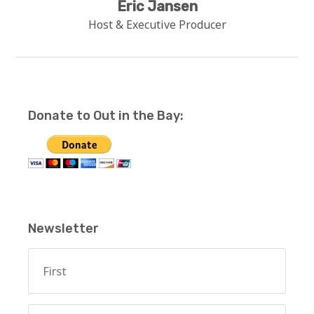
Eric Jansen
Host & Executive Producer
Donate to Out in the Bay:
Newsletter