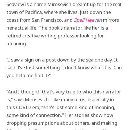
Seaview is a name Mirosevich dreamt up for the real
town of Pacifica, where she lives, just down the
coast from San Francisco, and
Spell Heaven
mirrors
her actual life. The book’s narrator, like her, is a
retired creative writing professor looking for
meaning.
“I saw a sign on a post down by the sea one day. It
said ‘I’ve lost something. I don’t know what it is. Can
you help me find it?’
“And I thought, that’s very true to who this narrator
is,” says Mirosevich. Like many of us, especially in
this COVID era, “she’s lost some kind of meaning,
some kind of connection.” Her stories show how
dropping presumptions about others, and making