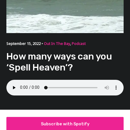
September 15, 2022 •
Out In The Bay
,
Podcast
How many ways can you
‘Spell Heaven’?
Subscribe with Spotify