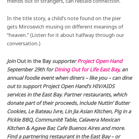
friends out of strangers, can rebuild connection.
In the title story, a child’s note found on the pier
gets Mirosevich musing on different meanings of
“heaven.” (Listen for it about halfway through our
conversation.)
Join
Out in the Bay
supporter
Project Open Hand
September 29th for
Dining Out for Life East Bay
, an
annual foodie event when diners – like you – can dine
out to support Project Open Hand’s HIV/AIDS
services in the East Bay. Partner restaurants, which
donate part of their proceeds, include Nuttin’ Butter
Cookies, Le Bateau Ivre, Lin Jia Asian Kitchen, Pig in a
Pickle BBQ, Communitē Table, Calavera Mexican
Kitchen & Agave Bar, Cafe Buenos Aires and more.
Find a partnering restaurant in the East Bay – or