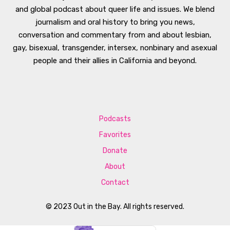
and global podcast about queer life and issues. We blend
journalism and oral history to bring you news,
conversation and commentary from and about lesbian,
gay, bisexual, transgender, intersex, nonbinary and asexual
people and their allies in California and beyond.
Podcasts
Favorites
Donate
About
Contact
© 2023 Out in the Bay. All rights reserved.