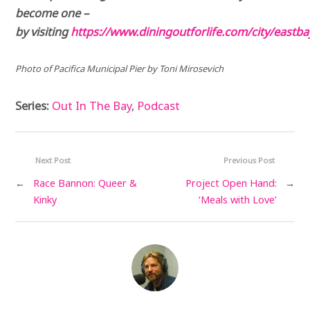
become one –
by visiting
https://www.diningoutforlife.com/city/eastba
Photo of Pacifica Municipal Pier by Toni Mirosevich
Series:
Out In The Bay
,
Podcast
Next Post
Previous Post
←
Race Bannon: Queer &
Project Open Hand:
→
Kinky
‘Meals with Love’