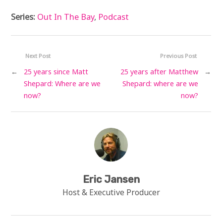
Series:
Out In The Bay
,
Podcast
Next Post
Previous Post
←
25 years since Matt
25 years after Matthew
→
Shepard: Where are we
Shepard: where are we
now?
now?
Eric Jansen
Host & Executive Producer