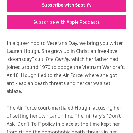
Subscribe with Spotify
Subscribe with Apple Podcasts
In a queer nod to Veterans Day, we bring you writer
Lauren Hough. She grew up in Christian free-love
“doomsday” cult
The Family
, which her father had
joined around 1970 to dodge the Vietnam War draft.
At 18, Hough fled to the Air Force, where she got
anti-lesbian death threats and her car was set
ablaze.
The Air Force court-martialed Hough, accusing her
of setting her own car on fire. The military’s “Don’t
Ask, Don’t Tell” policy in place at the time kept her
from citing the homophobic death threats in her