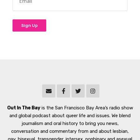
Out In The Bay
is the San Francisco Bay Area’s radio show
and global podcast about queer life and issues. We blend
journalism and oral history to bring you news,
conversation and commentary from and about lesbian,
gay, bisexual, transgender, intersex, nonbinary and asexual