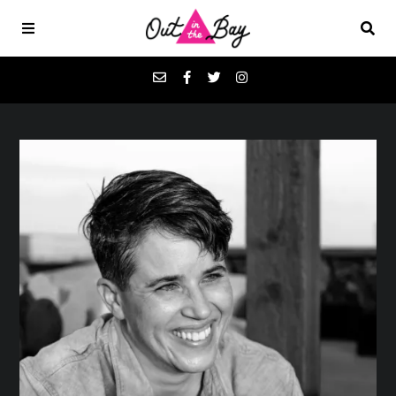
Podcasts
Favorites
Donate
About
Contact