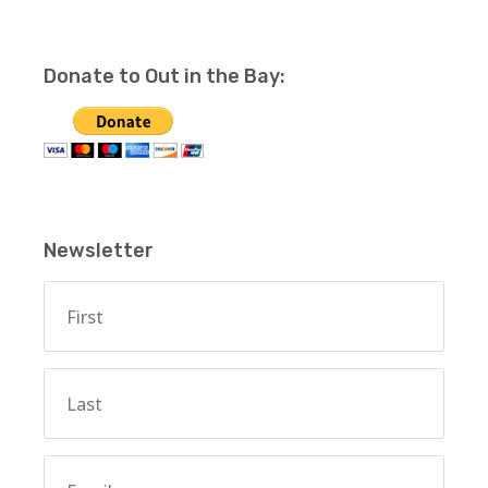
Donate to Out in the Bay:
Newsletter