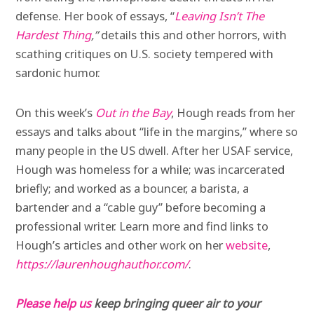
defense. Her book of essays, “
Leaving Isn’t The
Hardest Thing
,”
details this and other horrors, with
scathing critiques on U.S. society tempered with
sardonic humor.
On this week’s
Out in the Bay
, Hough reads from her
essays and talks about “life in the margins,” where so
many people in the US dwell. After her USAF service,
Hough was homeless for a while; was incarcerated
briefly; and worked as a bouncer, a barista, a
bartender and a “cable guy” before becoming a
professional writer. Learn more and find links to
Hough’s articles and other work on her
website
,
https://laurenhoughauthor.com/
.
Please help us
keep bringing queer air to your