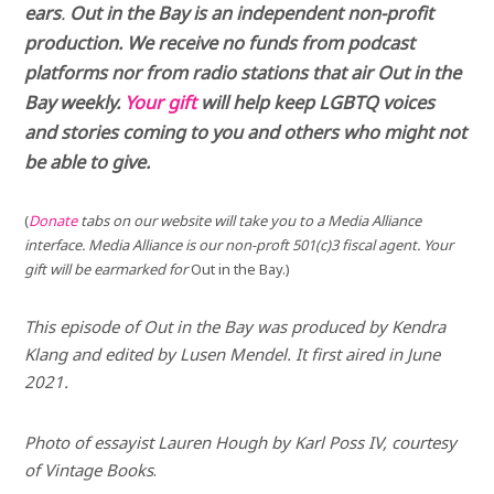
ears
.
Out in the Bay is an independent non-profit
production. We receive no funds from podcast
platforms nor from radio stations that air Out in the
Bay weekly.
Your gift
will help keep LGBTQ voices
and stories coming to you and others who might not
be able to give.
(
Donate
tabs on our website will take you to a Media Alliance
interface. Media Alliance is our non-proft 501(c)3 fiscal agent. Your
gift will be earmarked for
Out in the Bay.)
This episode of
Out in the Bay
was produced by Kendra
Klang and edited by Lusen Mendel. It first aired in June
2021.
Photo of essayist Lauren Hough by Karl Poss IV, courtesy
of Vintage Books
.