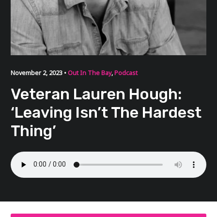
November 2, 2023 •
Out In The Bay
,
Podcast
Veteran Lauren Hough:
‘Leaving Isn’t The Hardest
Thing’