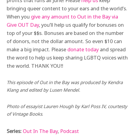
profits that runs all June! Please
help us
keep
bringing queer content to your ears and the world’s.
When you
give any amount to Out in the Bay via
Give OUT Day
, you’ll help us qualify for bonuses on
top of your $$s. Bonuses are based on the number
of donors, not the dollar amount. So even $10 can
make a big impact. Please
donate today
and spread
the word to help us keep sharing LGBTQ voices with
the world. THANK YOU!!
This episode of
Out in the Bay
was produced by Kendra
Klang and edited by Lusen Mendel.
Photo of essayist Lauren Hough by Karl Poss IV, courtesty
of Vintage Books
.
Series:
Out In The Bay
,
Podcast