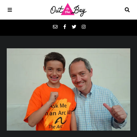
Podcasts
Favorites
Donate
About
Contact