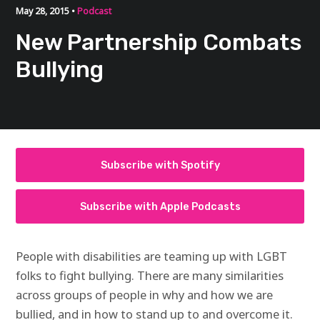
May 28, 2015 •
Podcast
New Partnership Combats
Bullying
Subscribe with Spotify
Subscribe with Apple Podcasts
People with disabilities are teaming up with
LGBT
folks to fight bullying. There are many similarities
across groups of people in why and how we are
bullied, and in how to stand up to and overcome it.