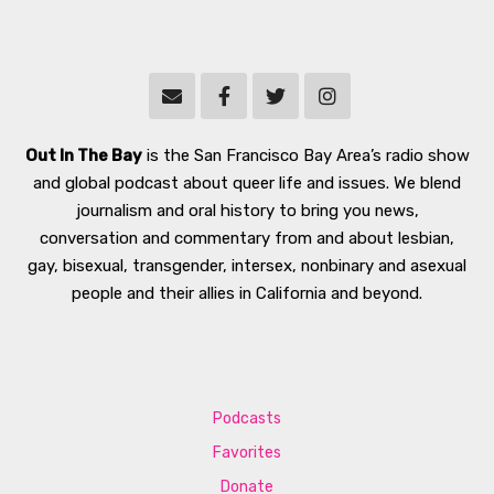
Out In The Bay
is the San Francisco Bay Area’s radio show
and global podcast about queer life and issues. We blend
journalism and oral history to bring you news,
conversation and commentary from and about lesbian,
gay, bisexual, transgender, intersex, nonbinary and asexual
people and their allies in California and beyond.
Podcasts
Favorites
Donate