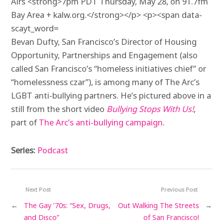
Bevan
Dufty
, San Francisco’s Director of Housing
Opportunity, Partnerships and Engagement (also
called San Francisco’s “homeless initiatives chief” or
“homelessness czar”), is among many of The Arc’s
LGBT
anti-bullying partners. He’s pictured above in a
still from the short video
Bullying Stops With Us!
,
part of
The Arc’s anti-bullying campaign
.
Series:
Podcast
Next Post
Previous Post
←
The Gay ’70s: “Sex, Drugs,
Out Walking The Streets
→
and Disco”
of San Francisco!