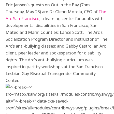
Eric Jansen’s guests on Out in the Bay (
7pm
Thursday, May 28) are Dr. Glenn
Motola
, CEO of
The
Arc San Francisco
, a learning center for adults with
developmental disabilities in San Francisco, San
Mateo and Marin Counties; Lance Scott, The Arc’s
Socialization Program Director and instructor of The
Arc’s anti-bullying classes; and Gabby Castro, an Arc
client, peer leader and spokesperson for disability
rights. The Arc’s anti-bullying curriculum was
inspired in part by workshops at the San Francisco
Lesbian Gay Bisexual Transgender Community
Center.