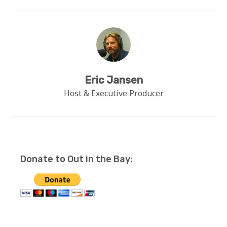
Eric Jansen
Host & Executive Producer
Donate to Out in the Bay: