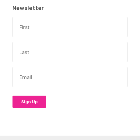
Newsletter