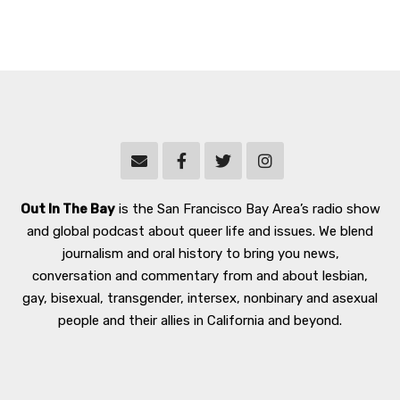
Out In The Bay
is the San Francisco Bay Area’s radio show
and global podcast about queer life and issues. We blend
journalism and oral history to bring you news,
conversation and commentary from and about lesbian,
gay, bisexual, transgender, intersex, nonbinary and asexual
people and their allies in California and beyond.