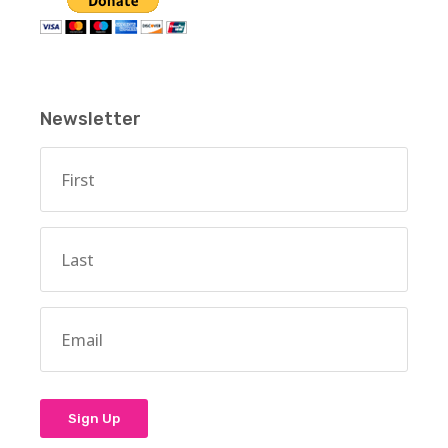
Newsletter