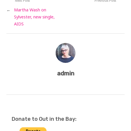
Next Post
Previous Post
←
Martha Wash on
Sylvester, new single,
AIDS
admin
Donate to Out in the Bay: