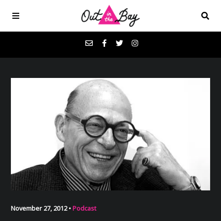
Podcasts
Favorites
Donate
About
Contact
November 27, 2012 •
Podcast