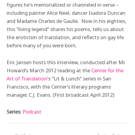
figures he’s memorialized or channeled in verse –
including painter Alice Neel, dancer Isadora Duncan
and Madame Charles de Gaulle. Now in his eighties,
this “living legend” shares his poems, tells us about
the eroticism of translation, and reflects on gay life
before many of you were born.
Eric Jansen hosts this interview, conducted after Mr.
Howard’s March 2012 reading at the
Center for the
Art of Translation
‘s “Lit & Lunch” series in San
Francisco, with the Center’s literary programs
manager, C.J. Evans. (First broadcast April 2012)
Series:
Podcast