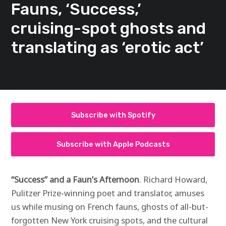
Fauns, ‘Success,’
cruising-spot ghosts and
translating as ‘erotic act’
Subscribe with Spotify
Subscribe with Apple Podcasts
“Success” and a Faun’s Afternoon
. Richard Howard,
Pulitzer Prize-winning poet and translator, amuses
us while musing on French fauns, ghosts of all-but-
forgotten New York cruising spots, and the cultural