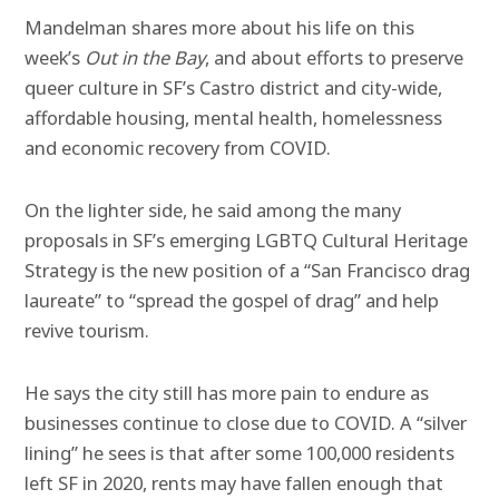
Mandelman shares more about his life on this
week’s
Out in the Bay
, and about efforts to preserve
queer culture in SF’s Castro district and city-wide,
affordable housing, mental health, homelessness
and economic recovery from COVID.
On the lighter side, he said among the many
proposals in SF’s emerging LGBTQ Cultural Heritage
Strategy is the new position of a “San Francisco drag
laureate” to “spread the gospel of drag” and help
revive tourism.
He says the city still has more pain to endure as
businesses continue to close due to COVID. A “silver
lining” he sees is that after some 100,000 residents
left SF in 2020, rents may have fallen enough that