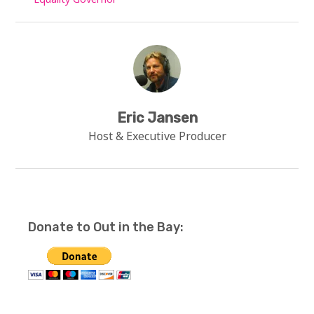
Eric Jansen
Host & Executive Producer
Donate to Out in the Bay: