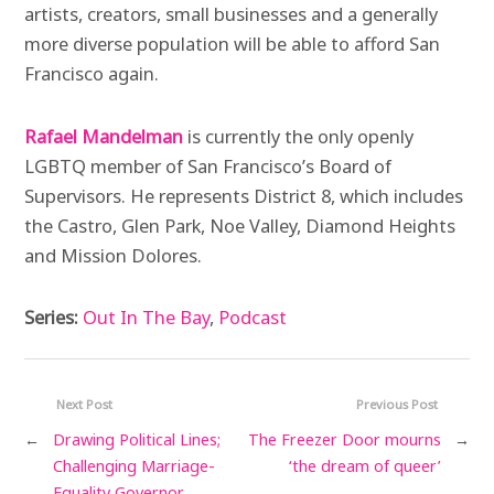
artists, creators, small businesses and a generally
more diverse population will be able to afford San
Francisco again.
Rafael Mandelman
is currently the only openly
LGBTQ member of San Francisco’s Board of
Supervisors. He represents District 8, which includes
the Castro, Glen Park, Noe Valley, Diamond Heights
and Mission Dolores.
Series:
Out In The Bay
,
Podcast
Next Post
Previous Post
←
Drawing Political Lines;
The Freezer Door mourns
→
Challenging Marriage-
‘the dream of queer’
Equality Governor