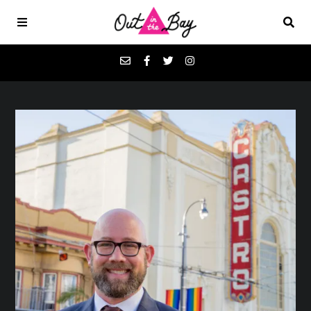
Podcasts
Favorites
Donate
About
Contact