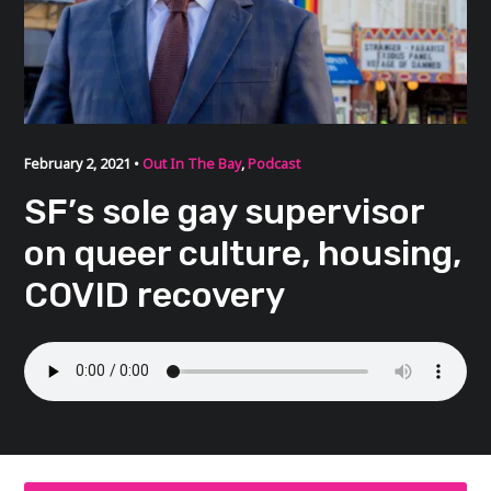
February 2, 2021 •
Out In The Bay
,
Podcast
SF’s sole gay supervisor
on queer culture, housing,
COVID recovery