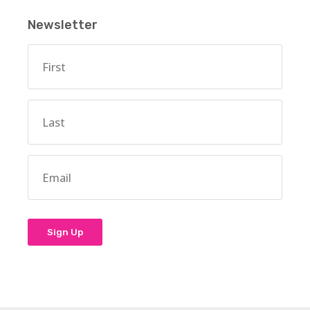
Newsletter