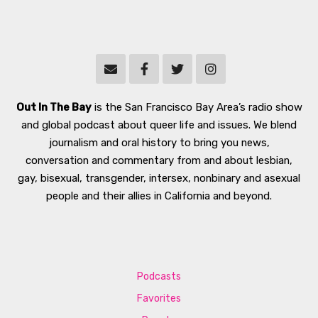
Out In The Bay
is the San Francisco Bay Area’s radio show
and global podcast about queer life and issues. We blend
journalism and oral history to bring you news,
conversation and commentary from and about lesbian,
gay, bisexual, transgender, intersex, nonbinary and asexual
people and their allies in California and beyond.
Podcasts
Favorites