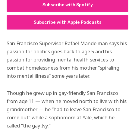
Subscribe with Spotify
Subscribe with Apple Podcasts
San Francisco Supervisor Rafael Mandelman says his
passion for politics goes back to age 5 and his
passion for providing mental health services to
combat homelessness from his mother “spiraling
into mental illness” some years later.
Though he grew up in gay-friendly San Francisco
from age 11 — when he moved north to live with his
grandmother — he “had to leave San Francisco to
come out” while a sophomore at Yale, which he
called “the gay Ivy.”