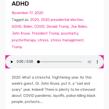
ADHD
November 17, 2020
Tagged as:
2020
,
2020 presidential election
,
ADHD
,
Biden
,
COVID
,
Donald Trump
,
Joe Biden
,
John Kruse
,
President Trump
,
psychiatry
,
psychotherapy
,
stress
,
stress management
,
Trump
2020. What a stressful, frightening year. As this
week’s guest, Dr. John Kruse, put it, a “sad and
scary” year. Indeed! There is plenty to be stressed
about: COVID pandemic, layoffs, police killing black
people, protests,...