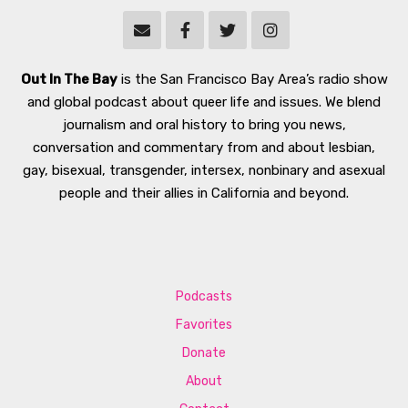
Out In The Bay
is the San Francisco Bay Area’s radio show
and global podcast about queer life and issues. We blend
journalism and oral history to bring you news,
conversation and commentary from and about lesbian,
gay, bisexual, transgender, intersex, nonbinary and asexual
people and their allies in California and beyond.
Podcasts
Favorites
Donate
About