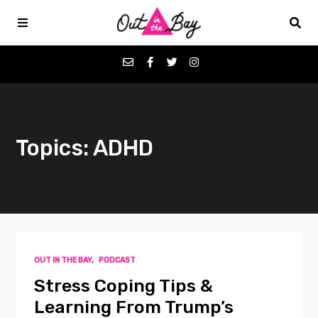
Podcasts
Topics: ADHD
Favorites
Donate
About
OUT IN THE BAY
,
PODCAST
Contact
Stress Coping Tips &
Learning From Trump’s