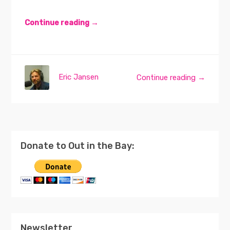
Continue reading →
Eric Jansen
Continue reading →
Donate to Out in the Bay:
Newsletter