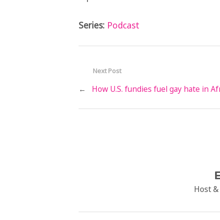
Series:
Podcast
Next Post
←
How U.S. fundies fuel gay hate in Af
E
Host &