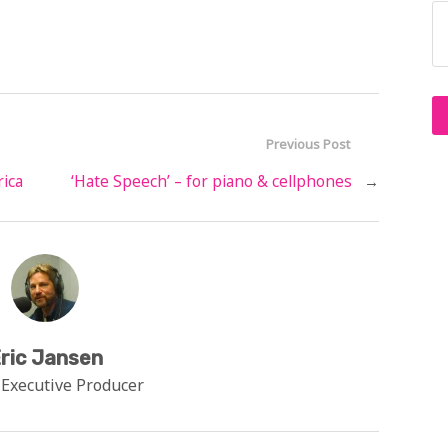
Previous Post
rica
‘Hate Speech’ – for piano & cellphones
→
ric Jansen
 Executive Producer