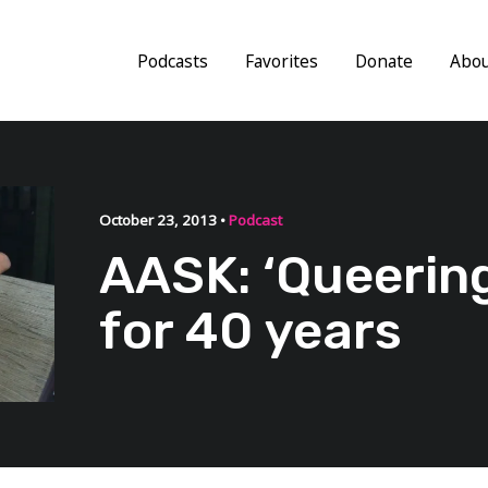
Podcasts
Favorites
Donate
Abo
October 23, 2013 •
Podcast
AASK: ‘Queerin
for 40 years