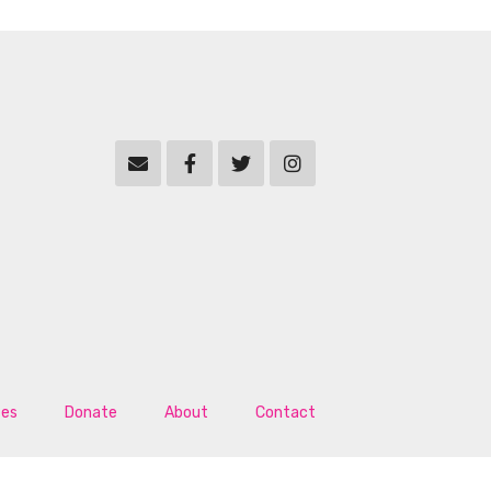
tes
Donate
About
Contact