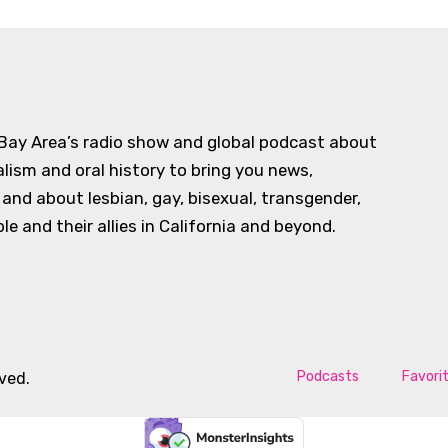
 Bay Area’s radio show and global podcast about
alism and oral history to bring you news,
d about lesbian, gay, bisexual, transgender,
e and their allies in California and beyond.
Podcasts
Favori
rved.