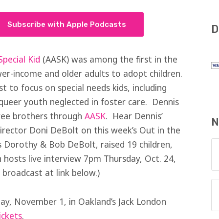
Subscribe with Apple Podcasts
D
pecial Kid
(AASK) was among the first in the
er-income and older adults to adopt children.
st to focus on special needs kids, including
d queer youth neglected in foster care. Dennis
ree brothers through
AASK
. Hear Dennis’
N
irector Doni DeBolt on this week’s Out in the
 Dorothy & Bob DeBolt, raised 19 children,
 hosts live interview 7pm Thursday, Oct. 24,
 broadcast at link below.)
day, November 1, in Oakland’s Jack London
ickets
.