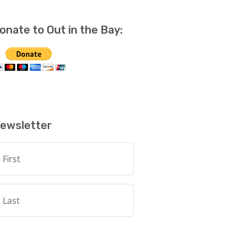
onate to Out in the Bay:
ewsletter