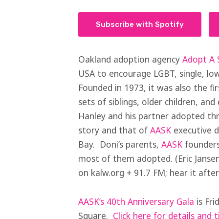
Subscribe with Spotify
Oakland adoption agency
Adopt A S
USA to encourage LGBT, single, low
Founded in 1973, it was also the fir
sets of siblings, older children, an
Hanley and his partner adopted th
story and that of
AASK
executive d
Bay. Doni’s parents,
AASK
founders
most of them adopted. (Eric Jansen
on kalw.org + 91.7 FM; hear it after
AASK’s 40th Anniversary Gala
is Fri
Square.
Click here for details and t