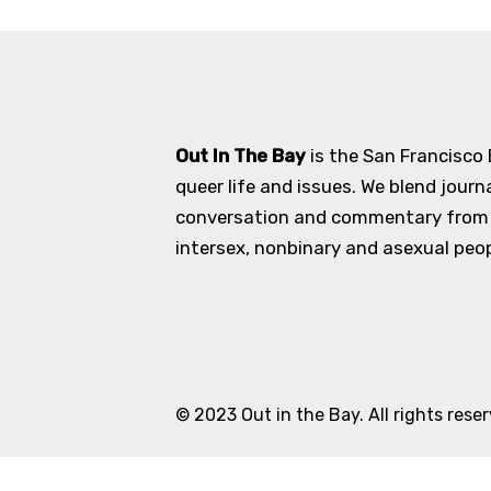
Out In The Bay
is the San Francisco
queer life and issues. We blend journ
conversation and commentary from an
intersex, nonbinary and asexual peopl
© 2023 Out in the Bay. All rights rese