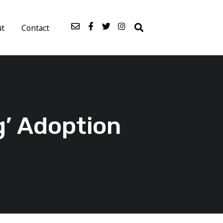
ut
Contact
g’ Adoption