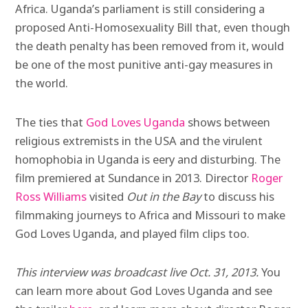
Africa. Uganda’s parliament is still considering a
proposed Anti-Homosexuality Bill that, even though
the death penalty has been removed from it, would
be one of the most punitive anti-gay measures in
the world.
The ties that
God Loves Uganda
shows between
religious extremists in the USA and the virulent
homophobia in Uganda is eery and disturbing. The
film premiered at Sundance in 2013. Director
Roger
Ross Williams
visited
Out in the Bay
to discuss his
filmmaking journeys to Africa and Missouri to make
God Loves Uganda, and played film clips too.
This interview was broadcast live Oct. 31, 2013.
You
can learn more about God Loves Uganda and see