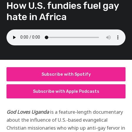
How U.S. fundies fuel gay
hate in Africa
Subscribe with Spotify
Subscribe with Apple Podcasts
God Loves Uganda
is a feature-length documentary
about the influence of U.S.-based evangelical
Christian missionaries who whip up anti-gay fervor in