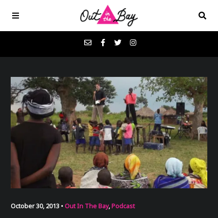
Podcasts
Favorites
Donate
About
Contact
October 30, 2013 •
Out In The Bay
,
Podcast