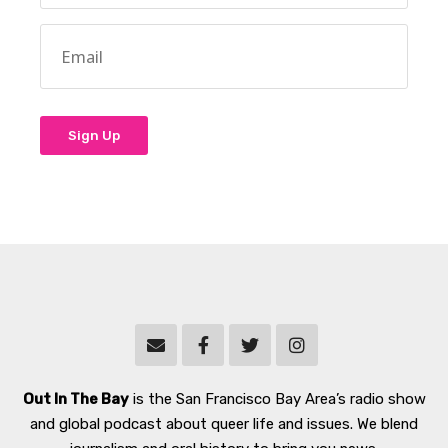
Out In The Bay
is the San Francisco Bay Area’s radio show
and global podcast about queer life and issues. We blend