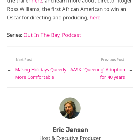
the trailer
here
, and learn more about director Roger
Ross Williams, the first African American to win an
Oscar for directing and producing,
here
.
Series:
Out In The Bay
,
Podcast
Next Post
Previous Post
←
Making Holidays Queerly
AASK: ‘Queering’ Adoption
→
More Comfortable
for 40 years
Eric Jansen
Host & Executive Producer