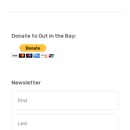
Donate to Out in the Bay:
Newsletter