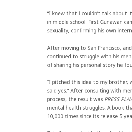
“I knew that I couldn’t talk about i
in middle school. First Gunawan cam
sexuality, confirming his own intern
After moving to San Francisco, an
continued to struggle with his men
of sharing his personal story he fo
“I pitched this idea to my brother, w
said yes.” After consulting with me
process, the result was
PRESS PLA
mental health struggles. A book t
10,000 times since its release 5 yea