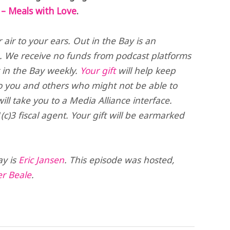
– Meals with Love
.
air to your ears. Out in the Bay is an
. We receive no funds from podcast platforms
t in the Bay weekly.
Your gift
will help keep
o you and others who might not be able to
ll take you to a Media Alliance interface.
(c)3 fiscal agent. Your gift will be earmarked
ay is
Eric Jansen
. This episode was hosted,
er Beale
.