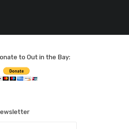
onate to Out in the Bay:
ewsletter