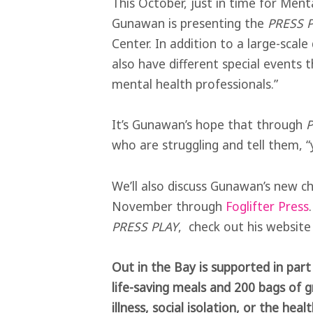
This October, just in time for Men
Gunawan is presenting the
PRESS P
Center. In addition to a large-scale
also have different special events 
mental health professionals.”
It’s Gunawan’s hope that through
P
who are struggling and tell them, “
We’ll also discuss Gunawan’s new 
November through
Foglifter Press
PRESS PLAY
, check out his websit
Out in the Bay is supported in par
life-saving meals and 200 bags of g
illness, social isolation, or the he