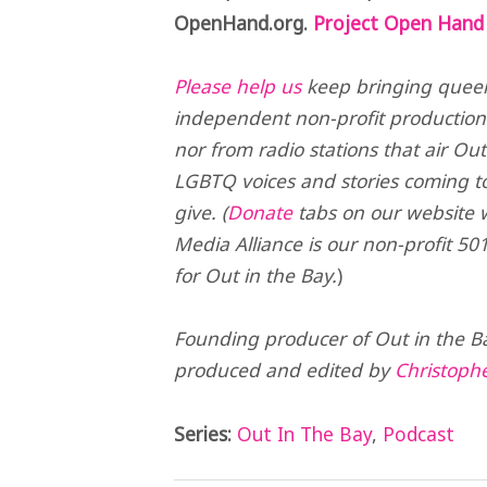
OpenHand.org.
Project Open Hand 
Please help us
keep bringing queer 
independent non-profit production
nor from radio stations that air Ou
LGBTQ voices and stories coming t
give. (
Donate
tabs on our website wi
Media Alliance is our non-profit 501
for Out in the Bay.
)
Founding producer of Out in the B
produced and edited by
Christoph
Series:
Out In The Bay
,
Podcast