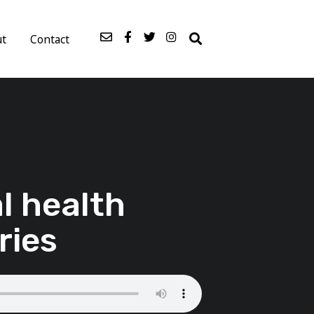
ut
Contact
l health
ries