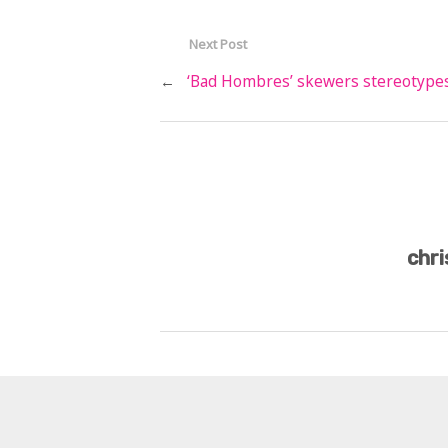
Next Post
←
‘Bad Hombres’ skewers stereotype
chri