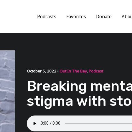
Podcasts
Favorites
Donate
Abo
October 5, 2022 •
Out In The Bay
,
Podcast
Breaking menta
stigma with sto