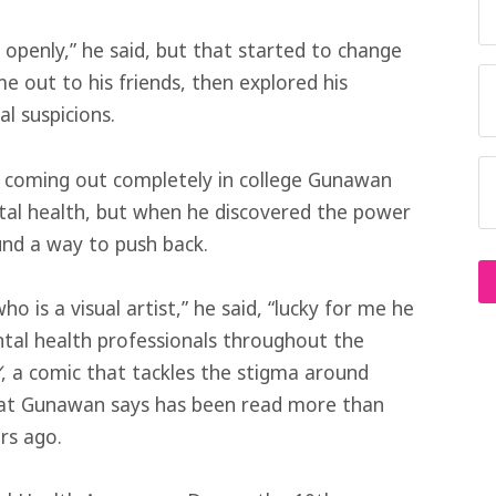
t openly,” he said, but that started to change
e out to his friends, then explored his
al suspicions.
d coming out completely in college Gunawan
tal health, but when he discovered the power
und a way to push back.
ho is a visual artist,” he said, “lucky for me he
ntal health professionals throughout the
Y
, a comic that tackles the stigma around
hat Gunawan says has been read more than
rs ago.