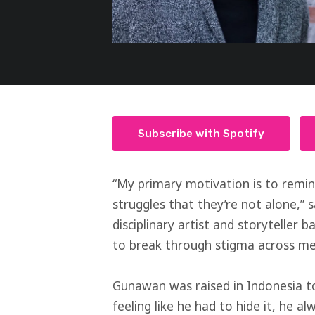
Subscribe with Spotify
“My primary motivation is to remin
struggles that they’re not alone,”
disciplinary artist and storyteller
to break through stigma across m
Gunawan was raised in Indonesia to
feeling like he had to hide it, he a