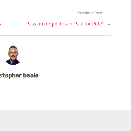
Previous Post
s
Passion for politics in ‘Paul for Pete’
→
stopher beale