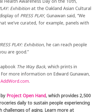
tal Health Awareness Day on the 10th,
LAY: Exhibition
at the Oakland Asian Cultural
 display of
PRESS PLAY
, Gunawan said, “We
that we’ve curated, for example, panels with
RESS PLAY: Exhibition
, he can reach people
you are good.”
chapbook
The Way Back
, which prints in
. For more information on Edward Gunawan,
e
AddWord.com
.
t by
Project Open Hand
, which provides 2,500
roceries daily to sustain people experiencing
alth challenges of aging. Learn more at