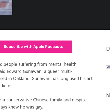
Subscribe with Apple Podcasts
D
d people suffering from mental health
 said Edward Gunawan, a queer multi-
 based in Oakland. Gunawan has long used his art
ediums.
N
 a conservative Chinese family and despite
lways knew he was gay.