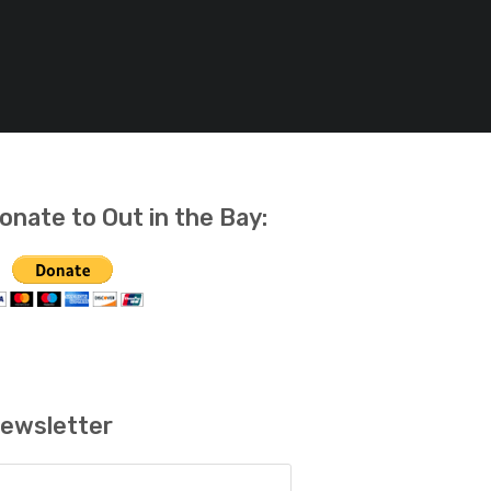
onate to Out in the Bay:
ewsletter