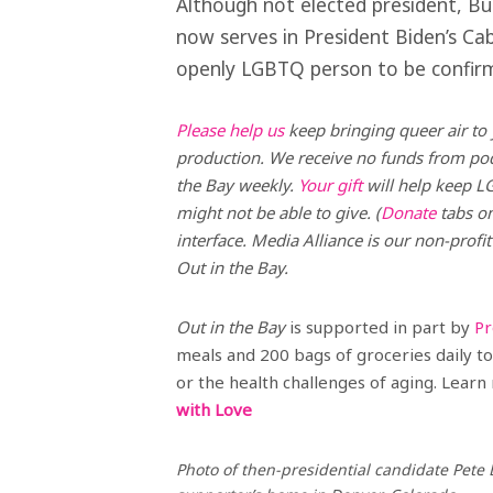
Although not elected president, Bu
now serves in President Biden’s Cab
openly LGBTQ person to be confirm
Please help us
keep bringing queer air to 
production. We receive no funds from podc
the Bay weekly.
Your gift
will help keep L
might not be able to give. (
Donate
tabs on
interface. Media Alliance is our non-profit
Out in the Bay.
Out in the Bay
is supported in part by
Pr
meals and 200 bags of groceries daily to 
or the health challenges of aging. Lea
with Love
Photo of then-presidential candidate Pete 