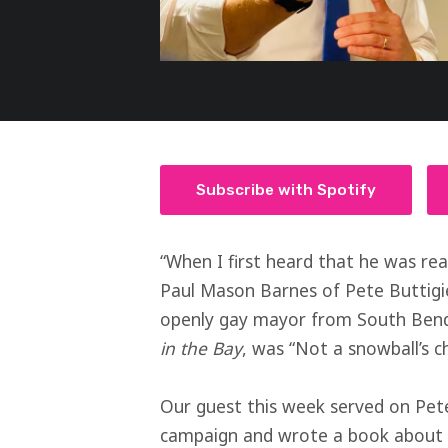
Subscribe with Spotify
“When I first heard that he was real
Paul Mason Barnes of Pete Buttigie
openly gay mayor from South Bend,
in the Bay
, was “Not a snowball’s ch
Our guest this week served on Pete
campaign and wrote a book about i