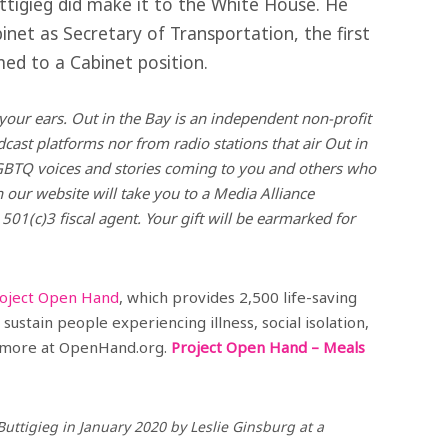
ttigieg did make it to the White House. He
inet as Secretary of Transportation, the first
ed to a Cabinet position.
your ears. Out in the Bay is an independent non-profit
ast platforms nor from radio stations that air Out in
GBTQ voices and stories coming to you and others who
 our website will take you to a Media Alliance
 501(c)3 fiscal agent. Your gift will be earmarked for
oject Open Hand
, which provides 2,500 life-saving
sustain people experiencing illness, social isolation,
rn more at OpenHand.org.
Project Open Hand – Meals
Buttigieg in January 2020 by Leslie Ginsburg at a