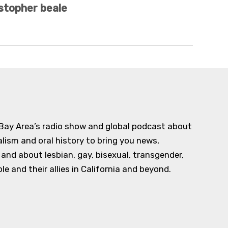
stopher beale
 Bay Area’s radio show and global podcast about
alism and oral history to bring you news,
d about lesbian, gay, bisexual, transgender,
e and their allies in California and beyond.