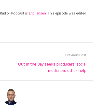
 Radio+Podcast is
Eric Jansen
. This episode was edited
Previous Post
Out in the Bay seeks producers, social
→
media and other help