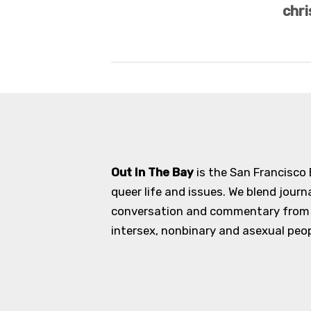
chri
Out In The Bay
is the San Francisco
queer life and issues. We blend journ
conversation and commentary from an
intersex, nonbinary and asexual peopl