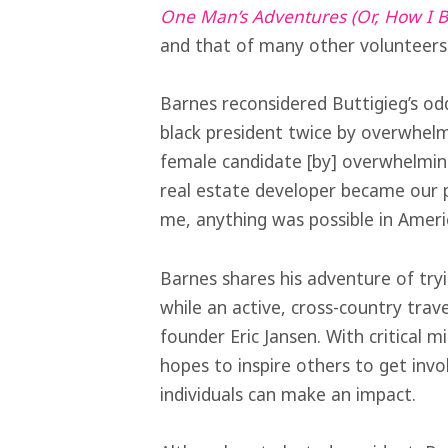
One Man’s Adventures (Or, How I
and that of many other volunteers 
Barnes reconsidered Buttigieg’s od
black president twice by overwhel
female candidate [by] overwhelming
real estate developer became our p
me, anything was possible in Americ
Barnes shares his adventure of tr
while an active, cross-country trav
founder Eric Jansen. With critical 
hopes to inspire others to get invo
individuals can make an impact.