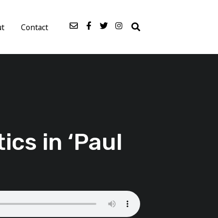
ut
Contact
ics in ‘Paul