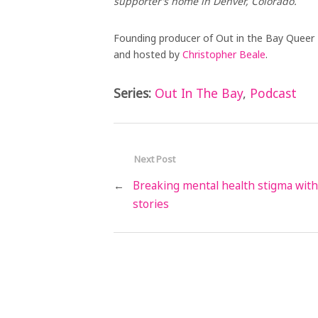
supporter’s home in Denver, Colorado.
Founding producer of Out in the Bay Queer
and hosted by
Christopher Beale
.
Series:
Out In The Bay
,
Podcast
Next Post
←
Breaking mental health stigma with
stories