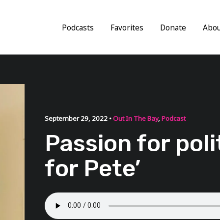
Podcasts
Favorites
Donate
Abo
September 29, 2022 •
Out In The Bay
,
Podcast
Passion for polit
for Pete’