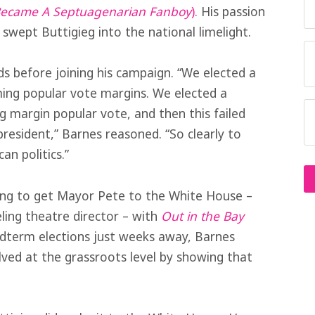
 Became A Septuagenarian Fanboy
).
His passion
swept Buttigieg into the national limelight.
ds before joining his campaign. “We elected a
ming popular vote margins. We elected a
 margin popular vote, and then this failed
resident,” Barnes reasoned. “So clearly to
an politics.”
ying to get Mayor Pete to the White House –
eling theatre director – with
Out in the Bay
midterm elections just weeks away, Barnes
lved at the grassroots level by showing that