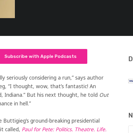
Subscribe with Apple Podcasts
D
ly seriously considering a run,” says author
g, “I thought, wow, that’s fantastic! An
 Indiana.” But his next thought, he told
Out
ance in hell.”
N
 Buttigieg’s ground-breaking presidential
t called,
Paul for Pete: Politics. Theatre. Life.