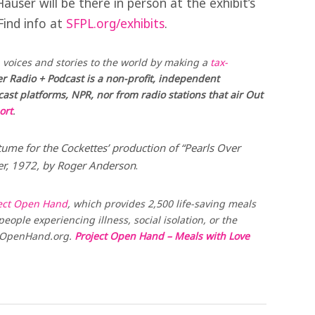
user will be there in person at the exhibit’s
Find info at
SFPL.org/exhibits
.
voices and stories to the world by making a
tax-
r Radio + Podcast is a non-profit, independent
st platforms, NPR, nor from radio stations that air Out
ort
.
tume for the Cockettes’ production of “Pearls Over
ter, 1972, by Roger Anderson
.
ect Open Hand
, which provides 2,500 life-saving meals
eople experiencing illness, social isolation, or the
t OpenHand.org.
Project Open Hand – Meals with Love