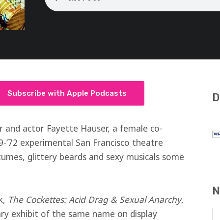
Subscribe with Apple Podcasts
D
r and actor Fayette Hauser, a female co-
9-‘72 experimental San Francisco theatre
umes, glittery beards and sexy musicals some
N
k,
The Cockettes: Acid Drag & Sexual Anarchy
,
rary exhibit of the same name on display