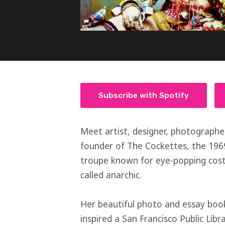
Subscribe with Spotify
Meet artist, designer, photographe
founder of The Cockettes, the 196
troupe known for eye-popping cost
called anarchic.
Her beautiful photo and essay boo
inspired a San Francisco Public Lib