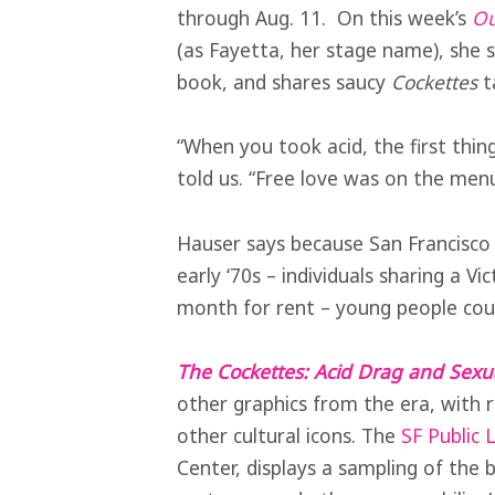
through Aug. 11. On this week’s
Ou
(as Fayetta, her stage name), she 
book, and shares saucy
Cockettes
t
“When you took acid, the first thin
told us. “Free love was on the men
Hauser says because San Francisco 
early ‘70s – individuals sharing a Vi
month for rent – young people coul
The Cockettes: Acid Drag and Sexu
other graphics from the era, with
other cultural icons. The
SF Public L
Center, displays a sampling of the 