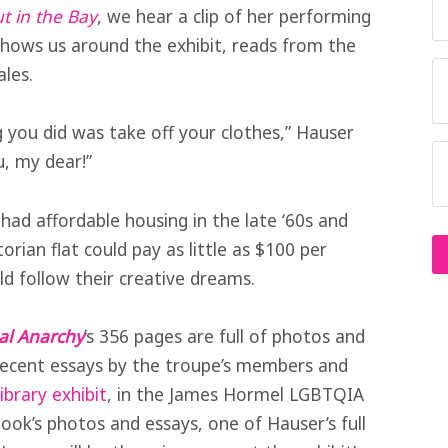
t in the Bay
, we hear a clip of her performing
shows us around the exhibit, reads from the
ales.
g you did was take off your clothes,” Hauser
u, my dear!”
had affordable housing in the late ‘60s and
ctorian flat could pay as little as $100 per
d follow their creative dreams.
al Anarchy
’s 356 pages are full of photos and
 recent essays by the troupe’s members and
ibrary exhibit
, in the James Hormel LGBTQIA
book’s photos and essays, one of Hauser’s full