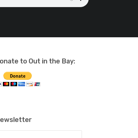
onate to Out in the Bay:
ewsletter