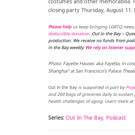
costumes and other memorabilia. Ha
closing party Thursday, August 11. 
Please help
us keep bringing LGBTQ news, 
deductible donation
.
Out in the Bay – Quee
production
.
We receive no funds from podca
in the Bay weekly.
We rely on listener supp
Photo: Fayette Hauser, aka Fayetta, in cos
Shanghai” at San Francisco’s Palace Thea
Out in the Bay
is supported in part by
Proj
and 200 bags of groceries daily to sustain p
health challenges of aging. Learn more a
Series:
Out In The Bay
,
Podcast