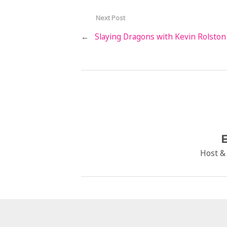
Next Post
←
Slaying Dragons with Kevin Rolston
E
Host &