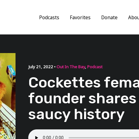
Podcasts
Favorites
Donate
Abo
July 21, 2022 •
Out In The Bay
,
Podcast
Cockettes fema
founder shares
saucy history