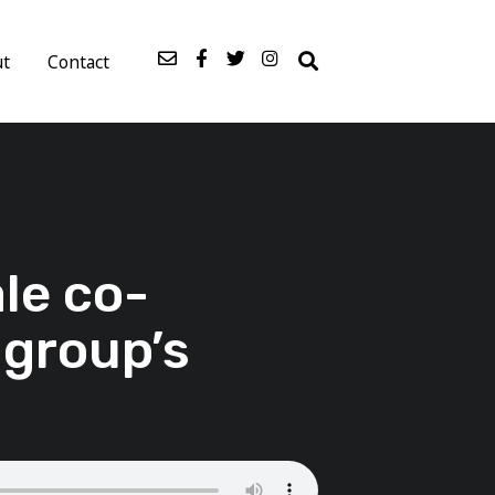
ut
Contact
le co-
 group’s