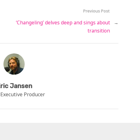
Previous Post
‘Changeling’ delves deep and sings about
→
transition
ric Jansen
 Executive Producer