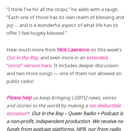
“I think I’ve hit all the stops,” he adds with a laugh.
“Each one of those has its own realm of blessing and
joy … and is a wonderful aspect of what life has to
offer. I feel hugely blessed.”
Hear much more from
Nick Lawrence
on this week’s
Out in the Bay
, and even more in an
extended
“uncut” version here
. It includes deeper discussion
and two more songs — one of them not allowed on
public radio!
Please help
us keep bringing LGBTQ news, voices
and stories to the world by making a
tax-deductible
donation
*.
Out in the Bay – Queer Radio + Podcast is
a non-profit, independent production
.
We receive no
funds from podcast platforms, NPR, nor from radio