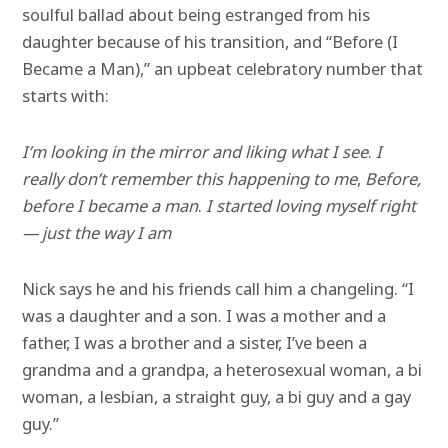
soulful ballad about being estranged from his
daughter because of his transition, and “Before (I
Became a Man),” an upbeat celebratory number that
starts with:
I’m looking in the mirror and liking what I see
.
I
really don’t remember this happening to me
,
Before,
before I became a man
.
I started loving myself right
— just the way I am
Nick says he and his friends call him a changeling. “I
was a daughter and a son. I was a mother and a
father, I was a brother and a sister, I’ve been a
grandma and a grandpa, a heterosexual woman, a bi
woman, a lesbian, a straight guy, a bi guy and a gay
guy.”