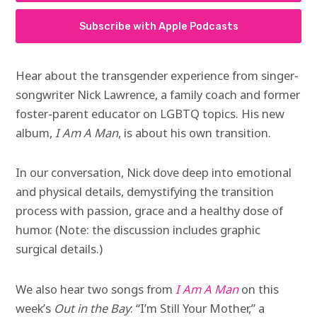
Subscribe with Apple Podcasts
Hear about the transgender experience from singer-
songwriter Nick Lawrence, a family coach and former
foster-parent educator on LGBTQ topics. His new
album,
I Am A Man
, is about his own transition.
In our conversation, Nick dove deep into emotional
and physical details, demystifying the transition
process with passion, grace and a healthy dose of
humor. (Note: the discussion includes graphic
surgical details.)
We also hear two songs from
I Am A Man
on this
week’s
Out in the Bay
: “I’m Still Your Mother,” a