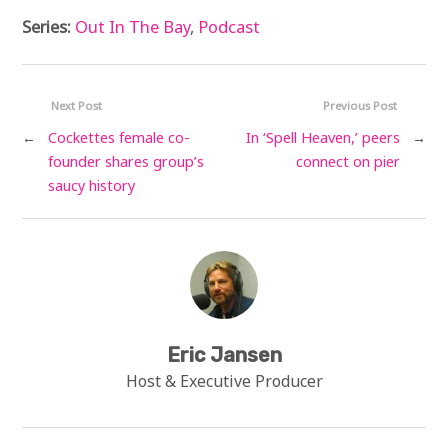
Series:
Out In The Bay
,
Podcast
Next Post
Previous Post
←
Cockettes female co-
In ‘Spell Heaven,’ peers
→
founder shares group’s
connect on pier
saucy history
Eric Jansen
Host & Executive Producer