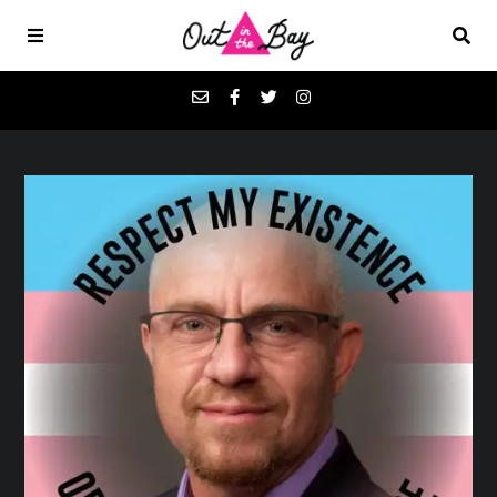
Podcasts
Favorites
Donate
About
Contact