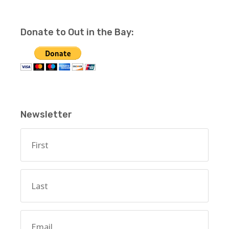
Donate to Out in the Bay:
Newsletter