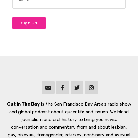
Out In The Bay
is the San Francisco Bay Area’s radio show
and global podcast about queer life and issues. We blend
journalism and oral history to bring you news,
conversation and commentary from and about lesbian,
gay, bisexual, transgender, intersex, nonbinary and asexual