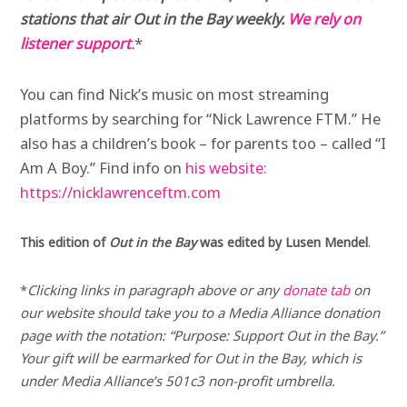
stations that air Out in the Bay weekly.
We rely on
listener support
.
*
You can find Nick’s music on most streaming
platforms by searching for “Nick Lawrence FTM.” He
also has a children’s book – for parents too – called “I
Am A Boy.” Find info on
his website:
https://nicklawrenceftm.com
This edition of
Out in the Bay
was edited by Lusen Mendel
.
*
Clicking links in paragraph above or any
donate tab
on
our website should take you to a Media Alliance donation
page with the notation: “Purpose: Support Out in the Bay.”
Your gift will be earmarked for Out in the Bay, which is
under Media Alliance’s 501c3 non-profit umbrella.