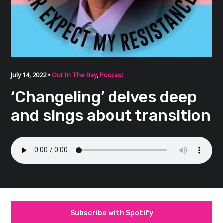
July 14, 2022 •
Out In The Bay
,
Podcast
‘Changeling’ delves deep
and sings about transition
Subscribe with Spotify