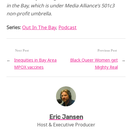
in the Bay, which is under Media Alliance’s 501c3
non-profit umbrella.
Series:
Out In The Bay
,
Podcast
Next Post
Previous Post
←
Inequities in Bay Area
Black Queer Women get
→
MPOX vaccines
Mighty Real
Eric Jansen
Host & Executive Producer