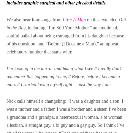
includes graphic
surgical and other physical details.
We also hear four songs from
I Am A Man
on this extended
Out
in the Bay
, including “I’m Still Your Mother,” an emotional,
soulful ballad about being estranged from his daughter because
of his transition, and “Before (I Became a Man),” an upbeat
celebratory number that starts with:
I’m looking in the mirror and liking what I see
//
I really don’t
remember this happening to me
, //
Before, before I became a
man
. //
I started loving myself right — just the way I am
Nick calls himself a changeling: “I was a daughter and a son. I
was a mother and a father, I was a brother and a sister, I’ve been
a grandma and a grandpa, a heterosexual woman, a bi woman,
a lesbian, a straight guy, a bi guy and a gay guy. So I think I’ve