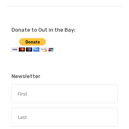
Donate to Out in the Bay:
Newsletter