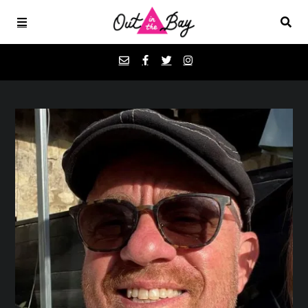
Podcasts
Favorites
Donate
About
Contact