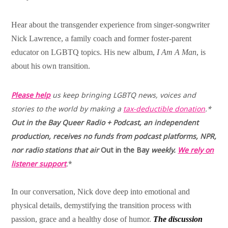
Hear about the transgender experience from singer-songwriter
Nick Lawrence, a family coach and former foster-parent
educator on LGBTQ topics. His new album,
I Am A Man
, is
about his own transition.
Please help
us keep bringing LGBTQ news, voices and
stories to the world by making a
tax-deductible donation
.*
Out in the Bay
Queer Radio + Podcast, an independent
production, receives no funds from
podcast platforms, NPR,
nor radio stations that air
Out in the
Bay
weekly.
We rely on
listener support
.
*
In our conversation, Nick dove deep into emotional and
physical details, demystifying the transition process with
passion, grace and a healthy dose of humor.
The discussion