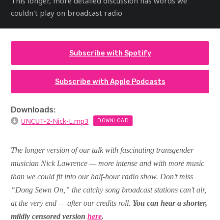
This longer, more detailed discussion has words we
couldn't play on broadcast radio
Subscribe with Spotify
Subscribe with Apple Podcasts
Downloads:
UNCUT-2-Nick-L.mp3
DOWNLOAD
The longer version of our talk with fascinating transgender
musician Nick Lawrence — more intense and with more music
than we could fit into our half-hour radio show. Don’t miss
“Dong Sewn On,” the catchy song broadcast stations can’t air,
at the very end — after our credits roll.
You can hear a shorter,
mildly censored version
here
.