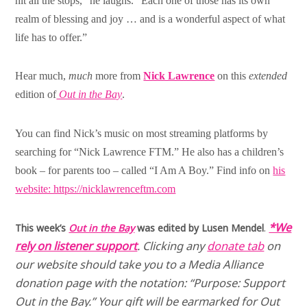
hit all the stops,” he laughs. “Each one of those has its own
realm of blessing and joy … and is a wonderful aspect of what
life has to offer.”
Hear much,
much
more from
Nick Lawrence
on this
extended
edition of
Out in the Bay
.
You can find Nick’s music on most streaming platforms by
searching for “Nick Lawrence FTM.” He also has a children’s
book – for parents too – called “I Am A Boy.” Find info on
his
website: https://nicklawrenceftm.com
*We
This week’s
Out in the Bay
was edited by Lusen Mendel
.
rely on listener support
.
Clicking any
donate tab
on
our website should take you to a Media Alliance
donation page with the notation: “Purpose: Support
Out in the Bay.” Your gift will be earmarked for Out