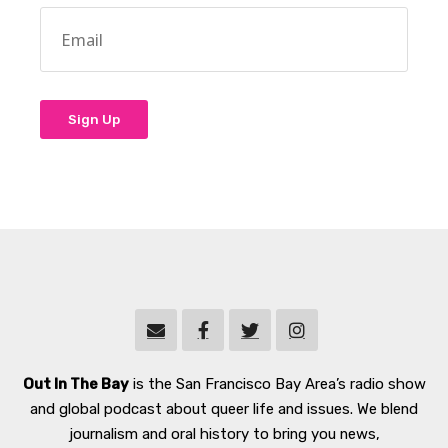
Out In The Bay
is the San Francisco Bay Area’s radio show
and global podcast about queer life and issues. We blend
journalism and oral history to bring you news,