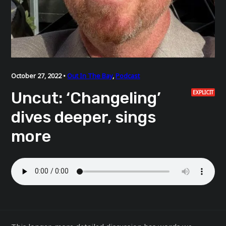
October 27, 2022 •
Out In The Bay
,
Podcast
Uncut: ‘Changeling’
EXPLICIT
dives deeper, sings
more