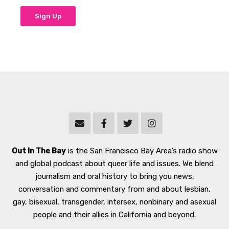
Out In The Bay
is the San Francisco Bay Area’s radio show
and global podcast about queer life and issues. We blend
journalism and oral history to bring you news,
conversation and commentary from and about lesbian,
gay, bisexual, transgender, intersex, nonbinary and asexual
people and their allies in California and beyond.