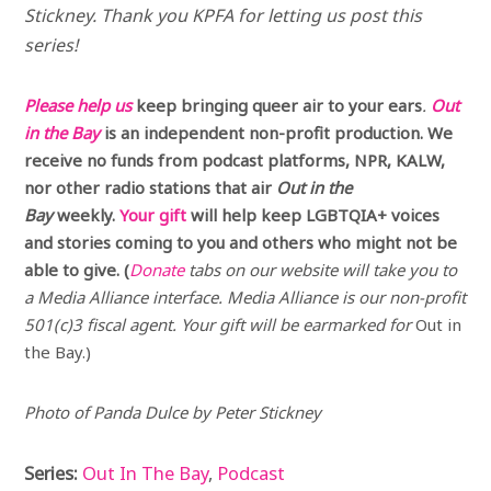
Stickney.
Thank you KPFA for letting us post this
series!
Please help us
keep bringing queer air to your ears
.
Out
in the Bay
is an independent non-profit production. We
receive no funds from podcast platforms, NPR, KALW,
nor other radio stations that air
Out in the
Bay
weekly.
Your gift
will help keep LGBTQIA+ voices
and stories coming to you and others who might not be
able to give. (
Donate
tabs on our website will take you to
a Media Alliance interface. Media Alliance is our non-profit
501(c)3 fiscal agent. Your gift will be earmarked for
Out in
the Bay.)
Photo of Panda Dulce by Peter Stickney
Series:
Out In The Bay
,
Podcast