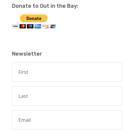
Donate to Out in the Bay:
Newsletter