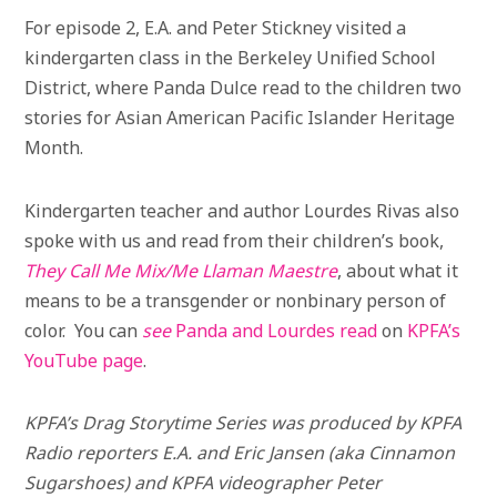
For episode 2, E.A. and Peter Stickney visited a
kindergarten class in the Berkeley Unified School
District, where Panda Dulce read to the children two
stories for Asian American Pacific Islander Heritage
Month.
Kindergarten teacher and author Lourdes Rivas also
spoke with us and read from their children’s book,
They Call Me Mix/Me Llaman Maestre
, about what it
means to be a transgender or nonbinary person of
color. You can
see
Panda and Lourdes read
on
KPFA’s
YouTube page
.
KPFA’s Drag Storytime Series was produced by KPFA
Radio reporters E.A. and Eric Jansen (aka Cinnamon
Sugarshoes) and KPFA videographer Peter