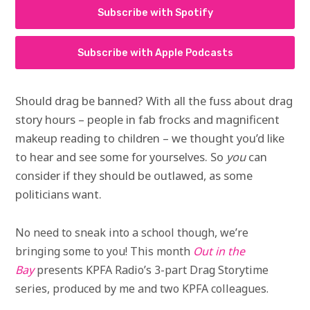
Subscribe with Spotify
Subscribe with Apple Podcasts
Should drag be banned? With all the fuss about drag
story hours – people in fab frocks and magnificent
makeup reading to children – we thought you’d like
to hear and see some for yourselves. So
you
can
consider if they should be outlawed, as some
politicians want.
No need to sneak into a school though, we’re
bringing some to you! This month
Out in the
Bay
presents KPFA Radio’s 3-part Drag Storytime
series, produced by me and two KPFA colleagues.