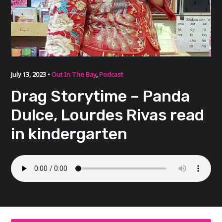
July 13, 2023 •
Out In The Bay
,
Podcast
Drag Storytime – Panda
Dulce, Lourdes Rivas read
in kindergarten