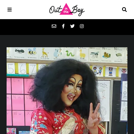
Podcasts
Favorites
Donate
About
Contact