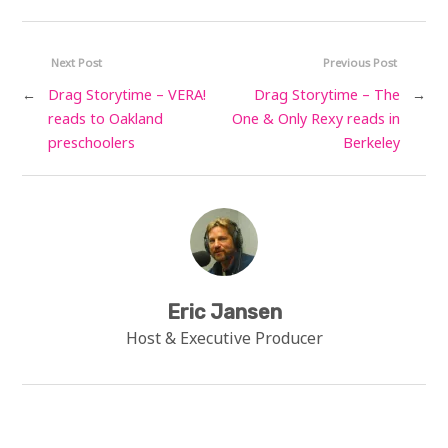
Next Post
Previous Post
←
Drag Storytime – VERA!
Drag Storytime – The
→
reads to Oakland
One & Only Rexy reads in
preschoolers
Berkeley
Eric Jansen
Host & Executive Producer