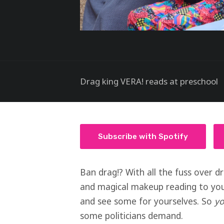
Drag king VERA! reads at preschool
Subscribe with Spotify
Ban drag!? With all the fuss over d
and magical makeup reading to youn
and see some for yourselves. So
y
some politicians demand.