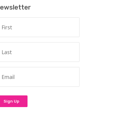
ewsletter