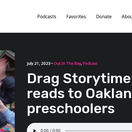
Podcasts
Favorites
Donate
Abo
July 21, 2023 •
Out In The Bay
,
Podcast
Drag Storytime
reads to Oakla
preschoolers