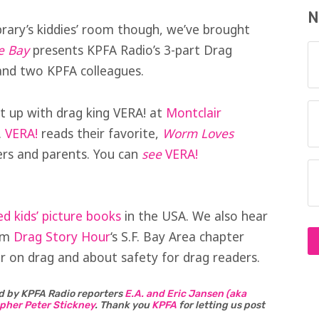
N
brary’s kiddies’ room though, we’ve brought
e Bay
presents KPFA Radio’s 3-part Drag
and two KPFA colleagues.
t up with drag king VERA! at
Montclair
.
VERA!
reads their favorite,
Worm Loves
lers and parents. You can
see
VERA!
 kids’ picture books
in the USA. We also hear
rom
Drag Story Hour
‘s S.F. Bay Area chapter
 on drag and about safety for drag readers.
d by KPFA Radio reporters
E.A. and Eric Jansen (aka
pher Peter Stickney
.
Thank you
KPFA
for letting us post