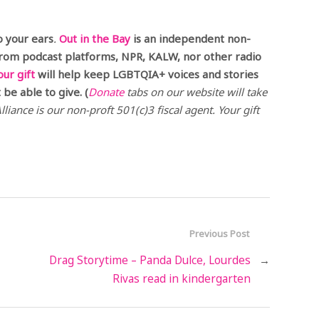
o your ears
.
Out in the Bay
is an independent non-
from podcast platforms, NPR, KALW, nor other radio
our gift
will help keep LGBTQIA+ voices and stories
be able to give. (
Donate
tabs on our website will take
liance is our non-proft 501(c)3 fiscal agent. Your gift
Previous Post
Drag Storytime – Panda Dulce, Lourdes
→
Rivas read in kindergarten