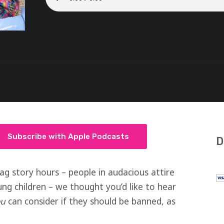
Subscribe with Apple Podcasts
D
rag story hours – people in audacious attire
g children – we thought you’d like to hear
ou
can consider if they should be banned, as