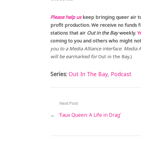
Please help us
keep bringing queer air t
profit production. We receive no funds 
stations that air
Out in the Bay
weekly.
Y
coming to you and others who might not 
you to a Media Alliance interface. Media Al
will be earmarked for
Out in the Bay.)
Series:
Out In The Bay
,
Podcast
Next Post
←
‘Faux Queen: A Life in Drag’