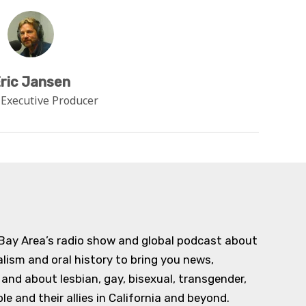
ric Jansen
 Executive Producer
 Bay Area’s radio show and global podcast about
alism and oral history to bring you news,
d about lesbian, gay, bisexual, transgender,
e and their allies in California and beyond.