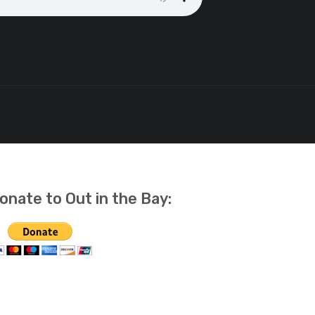
onate to Out in the Bay: