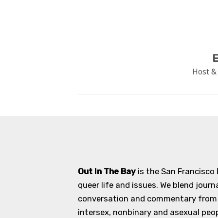
E
Host &
Out In The Bay
is the San Francisco
queer life and issues. We blend journ
conversation and commentary from an
intersex, nonbinary and asexual peopl