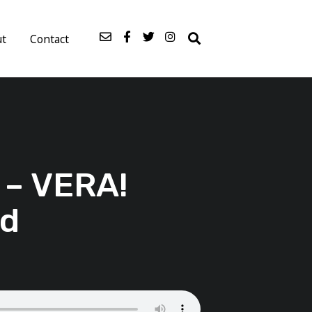
ut
Contact
 – VERA!
nd