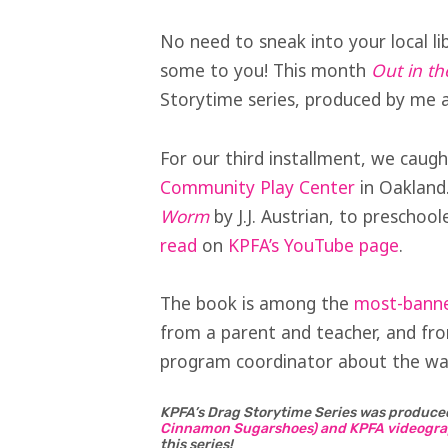
No need to sneak into your local li
some to you! This month
Out in th
Storytime series, produced by me 
For our third installment, we caugh
Community Play Center
in Oakland
Worm
by J.J. Austrian, to preschoo
read
on
KPFA’s YouTube page
.
The book is among the
most-banned
from a parent and teacher, and f
program coordinator about the war
KPFA’s Drag Storytime Series was produce
Cinnamon Sugarshoes) and KPFA videogra
this series!