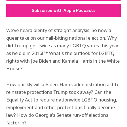
Subscribe with Apple Podcasts
We’ve heard plenty of straight analysis. So now a
queer take on our nail-biting national election. Why
did Trump get twice as many LGBTQ votes this year
as he did in 2016!?* What’s the outlook for LGBTQ
rights with Joe Biden and Kamala Harris in the White
House?
How quickly will a Biden-Harris administration act to
reinstate protections Trump took away? Can the
Equality Act to require nationwide LGBTQ housing,
employment and other protections finally become
law? How do Georgia’s Senate run-off elections
factor in?