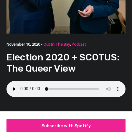
November 10, 2020 •
Out In The Bay
,
Podcast
Election 2020 + SCOTUS:
The Queer View
Subscribe with Spotify