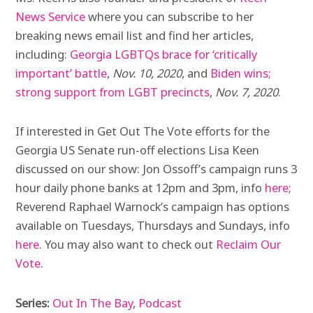
News Service
where you can subscribe to her
breaking news email list and find her articles,
including:
Georgia LGBTQs brace for ‘critically
important’ battle
,
Nov. 10, 2020
, and
Biden wins;
strong support from LGBT precincts
,
Nov. 7, 2020
.
If interested in Get Out The Vote efforts for the
Georgia US Senate run-off elections Lisa Keen
discussed on our show: Jon Ossoff’s campaign runs 3
hour daily phone banks at 12pm and 3pm, info
here
;
Reverend Raphael Warnock’s campaign has options
available on Tuesdays, Thursdays and Sundays, info
here
. You may also want to check out
Reclaim Our
Vote
.
Series:
Out In The Bay
,
Podcast