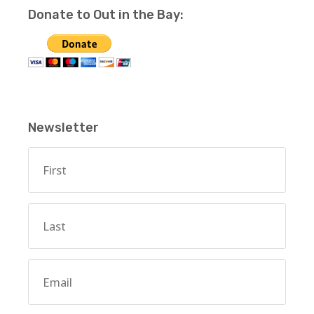
Donate to Out in the Bay:
Newsletter