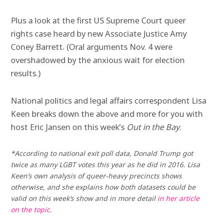
Plus a look at the first US Supreme Court queer
rights case heard by new Associate Justice Amy
Coney Barrett. (Oral arguments Nov. 4 were
overshadowed by the anxious wait for election
results.)
National politics and legal affairs correspondent Lisa
Keen breaks down the above and more for you with
host Eric Jansen on this week’s
Out in the Bay
.
*According to national exit poll data, Donald Trump got
twice as many LGBT votes this year as he did in 2016. Lisa
Keen’s own analysis of queer-heavy precincts shows
otherwise, and she explains how both datasets could be
valid on this week’s show and in more detail
in her article
on the topic
.