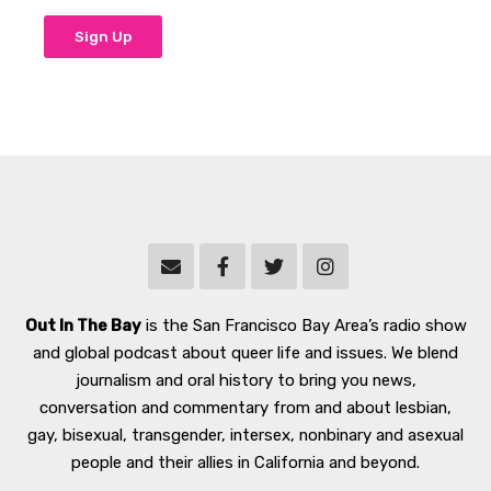
Out In The Bay
is the San Francisco Bay Area’s radio show
and global podcast about queer life and issues. We blend
journalism and oral history to bring you news,
conversation and commentary from and about lesbian,
gay, bisexual, transgender, intersex, nonbinary and asexual
people and their allies in California and beyond.