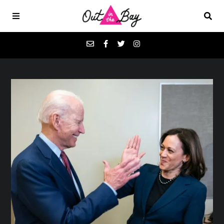
Podcasts
Favorites
Donate
About
Contact