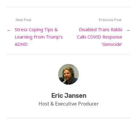
Next Post
Previous Post
←
Stress Coping Tips &
Disabled Trans Rabbi
→
Learning From Trump’s
Calls COVID Response
ADHD
‘Genocide’
Eric Jansen
Host & Executive Producer