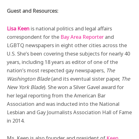
Guest and Resources:
Lisa Keen
is national politics and legal affairs
correspondent for the
Bay Area Reporter
and
LGBTQ newspapers in eight other cities across the
U.S. She’s been covering these subjects for nearly 40
years, including 18 years as editor of one of the
nation’s most respected gay newspapers,
The
Washington Blade
(and its eventual sister paper,
The
New York Blade
). She won a Silver Gavel award for
her legal reporting from the American Bar
Association and was inducted into the National
Lesbian and Gay Journalists Association Hall of Fame
in 2014.
Ms. Keen is
also founder and president of
Keen