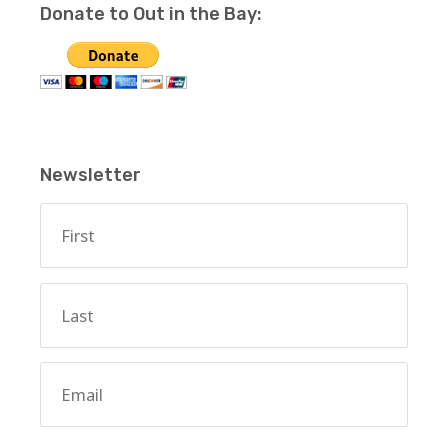
Donate to Out in the Bay:
Newsletter