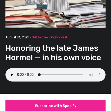
August 31, 2021 •
Out In The Bay
,
Podcast
Honoring the late James
Hormel — in his own voice
Subscribe with Spotify