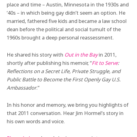
place and time – Austin, Minnesota in the 1930s and
‘40s – in which being gay didn’t seem an option. He
married, fathered five kids and became a law school
dean before the political and social tumult of the
1960s brought a deep personal reassessment.
He shared his story with
Out in the Bay
in 2011,
shortly after publishing his memoir,
“
Fit to Serve
:
Reflections on a Secret Life, Private Struggle, and
Public Battle to Become the First Openly Gay U.S.
Ambassador
.”
In his honor and memory, we bring you highlights of
that 2011 conversation. Hear Jim Hormel’s story in
his own words and voice.