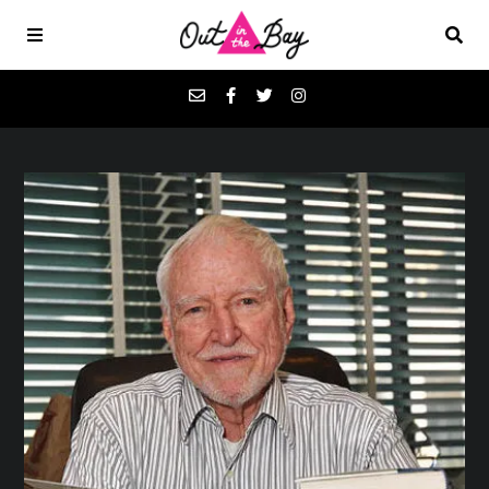
Podcasts
Favorites
Donate
About
Contact