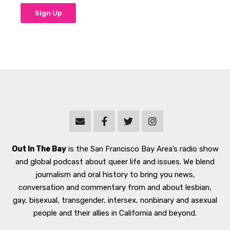
Out In The Bay
is the San Francisco Bay Area’s radio show
and global podcast about queer life and issues. We blend
journalism and oral history to bring you news,
conversation and commentary from and about lesbian,
gay, bisexual, transgender, intersex, nonbinary and asexual
people and their allies in California and beyond.