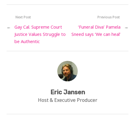
Next Post
Previous Post
←
Gay Cal. Supreme Court
‘Funeral Diva’ Pamela
→
Justice Values Struggle to
Sneed says ‘We can heal’
be Authentic
Eric Jansen
Host & Executive Producer