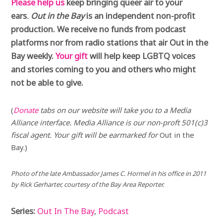
Please help us
keep bringing queer air to your
ears
.
Out in the Bay
is an independent non-profit
production. We receive no funds from podcast
platforms nor from radio stations that air Out in the
Bay weekly.
Your gift
will help keep LGBTQ voices
and stories coming to you and others who might
not be able to give.
(
Donate
tabs on our website will take you to a Media
Alliance interface. Media Alliance is our non-proft 501(c)3
fiscal agent. Your gift will be earmarked for
Out in the
Bay.)
Photo
of the late Ambassador James C. Hormel in his office in 2011
by Rick Gerharter, courtesy of the Bay Area Reporter.
Series:
Out In The Bay
,
Podcast