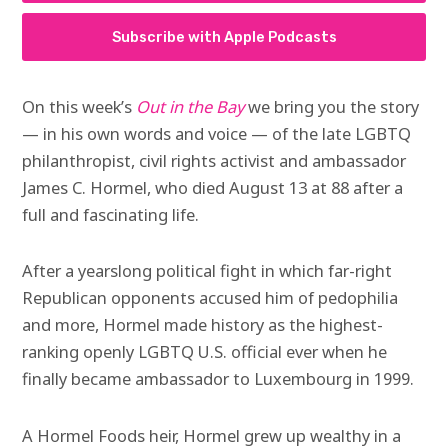
Subscribe with Apple Podcasts
On this week’s
Out in the Bay
we bring you the story
— in his own words and voice — of the late LGBTQ
philanthropist, civil rights activist and ambassador
James C. Hormel, who died August 13 at 88 after a
full and fascinating life.
After a yearslong political fight in which far-right
Republican opponents accused him of pedophilia
and more, Hormel
made history as the highest-
ranking openly LGBTQ U.S. official ever when he
finally became ambassador to Luxembourg in 1999.
A Hormel Foods heir, Hormel grew up wealthy in a