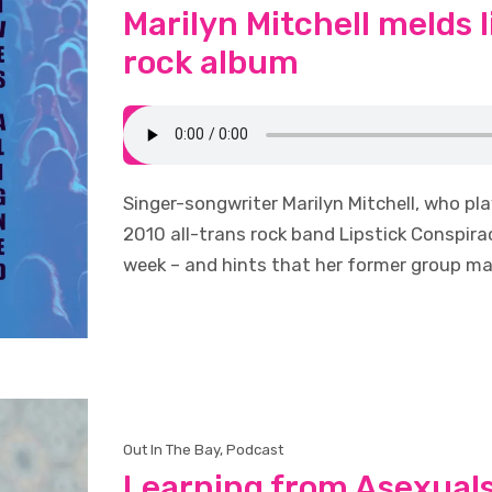
Marilyn Mitchell melds li
rock album
Singer-songwriter Marilyn Mitchell, who pl
2010 all-trans rock band Lipstick Conspirac
week – and hints that her former group ma
Out In The Bay
,
Podcast
Learning from Asexual