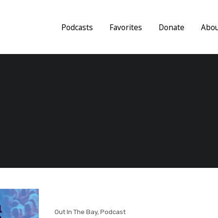
Podcasts
Favorites
Donate
Abo
Out In The Bay
,
Podcast