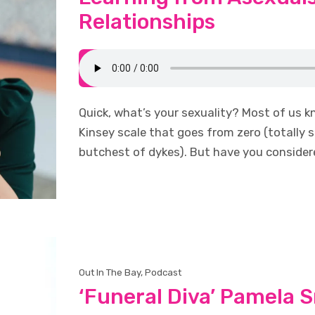
Relationships
Quick, what’s your sexuality? Most of us k
Kinsey scale that goes from zero (totally s
butchest of dykes). But have you conside
Out In The Bay
,
Podcast
‘Funeral Diva’ Pamela S