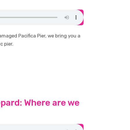
maged Pacifica Pier, we bring you a
c pier.
epard: Where are we