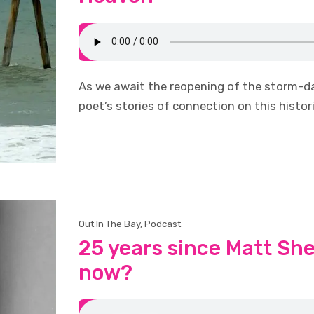
As we await the reopening of the storm-da
poet’s stories of connection on this histori
Out In The Bay
,
Podcast
25 years since Matt Sh
now?