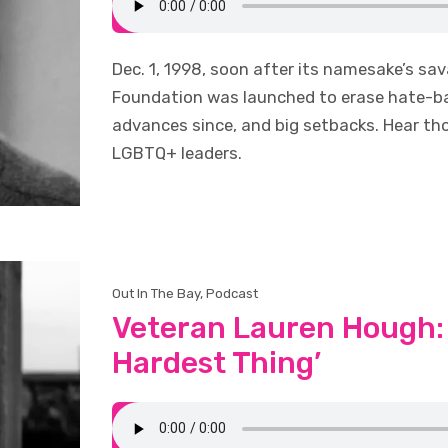
Dec. 1, 1998, soon after its namesake’s s
Foundation was launched to erase hate-bas
advances since, and big setbacks. Hear t
LGBTQ+ leaders.
Out In The Bay
,
Podcast
Veteran Lauren Hough: 
Hardest Thing’