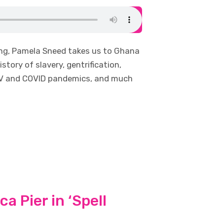
ing, Pamela Sneed takes us to Ghana
story of slavery, gentrification,
HIV and COVID pandemics, and much
a Pier in ‘Spell