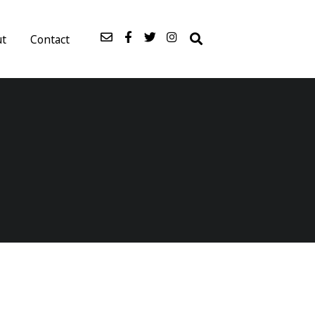
ut
Contact