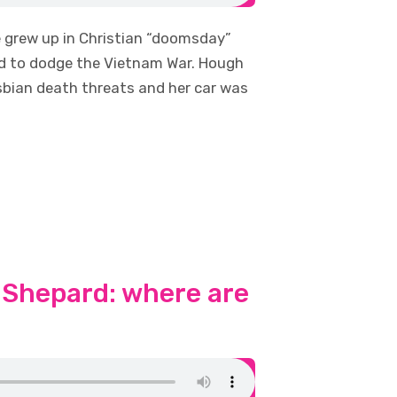
e grew up in Christian “doomsday”
ned to dodge the Vietnam War. Hough
esbian death threats and her car was
 Shepard: where are