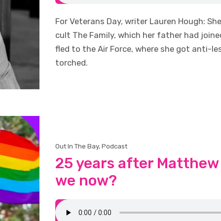
For Veterans Day, writer Lauren Hough: Sh
cult The Family, which her father had joi
fled to the Air Force, where she got anti-l
torched.
Out In The Bay
,
Podcast
25 years after Matthew
we now?