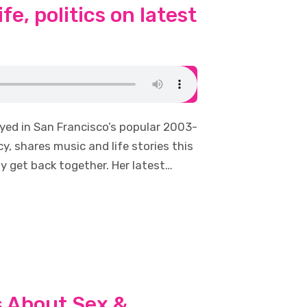
fe, politics on latest
ayed in San Francisco’s popular 2003-
y, shares music and life stories this
y get back together. Her latest…
s About Sex &