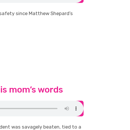
 safety since Matthew Shepard’s
his mom’s words
dent was savagely beaten, tied to a