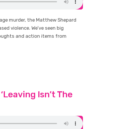
avage murder, the Matthew Shepard
ed violence. We’ve seen big
houghts and action items from
‘Leaving Isn’t The