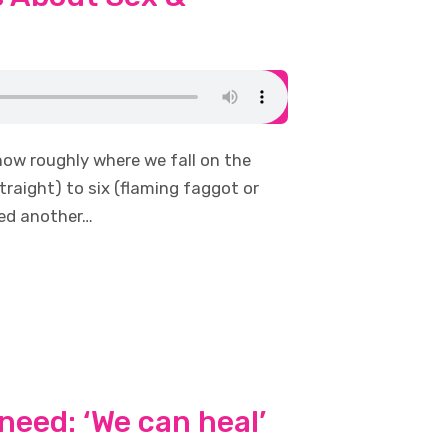
now roughly where we fall on the
traight) to six (flaming faggot or
red another…
need: ‘We can heal’