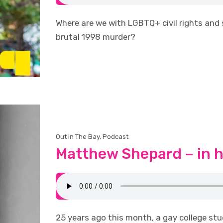
Where are we with LGBTQ+ civil rights and
brutal 1998 murder?
Out In The Bay
,
Podcast
Matthew Shepard – in 
25 years ago this month, a gay college stu