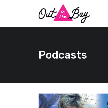
Podcasts