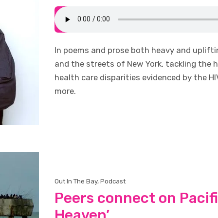
In poems and prose both heavy and uplift
and the streets of New York, tackling the hi
health care disparities evidenced by the 
more.
Out In The Bay
,
Podcast
Peers connect on Pacific
Heaven’