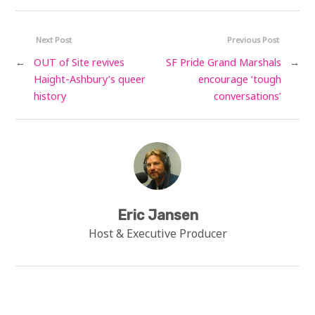
Next Post
Previous Post
←
OUT of Site revives
SF Pride Grand Marshals
→
Haight-Ashbury’s queer
encourage ‘tough
history
conversations’
Eric Jansen
Host & Executive Producer