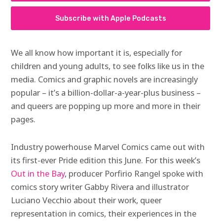
Subscribe with Apple Podcasts
We all know how important it is, especially for
children and young adults, to see folks like us in the
media. Comics and graphic novels are increasingly
popular – it’s a billion-dollar-a-year-plus business –
and queers are popping up more and more in their
pages.
Industry powerhouse Marvel Comics came out with
its first-ever Pride edition this June. For this week’s
Out in the Bay
, producer Porfirio Rangel spoke with
comics story writer Gabby Rivera and illustrator
Luciano Vecchio about their work, queer
representation in comics, their experiences in the