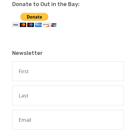
Donate to Out in the Bay:
Newsletter