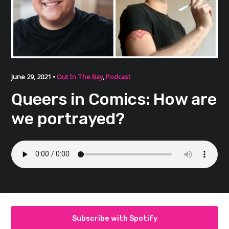
June 29, 2021 •
Out In The Bay
,
Podcast
Queers in Comics: How are
we portrayed?
Subscribe with Spotify