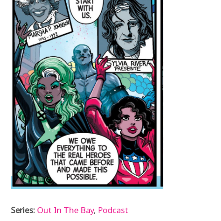
Series:
Out In The Bay
,
Podcast