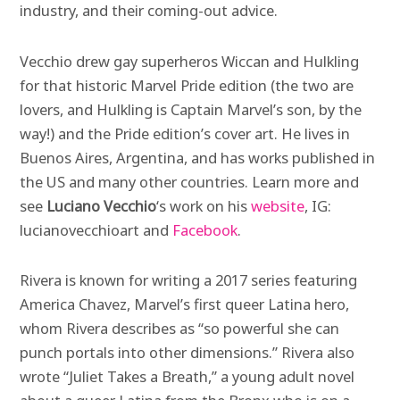
industry, and their coming-out advice.
Vecchio drew gay superheros Wiccan and Hulkling
for that historic Marvel Pride edition (the two are
lovers, and Hulkling is Captain Marvel’s son, by the
way!) and the Pride edition’s cover art. He lives in
Buenos Aires, Argentina, and has works published in
the US and many other countries. Learn more and
see
Luciano Vecchio
‘s work on his
website
, IG:
lucianovecchioart and
Facebook
.
Rivera is known for writing a 2017 series featuring
America Chavez, Marvel’s first queer Latina hero,
whom Rivera describes as “so powerful she can
punch portals into other dimensions.” Rivera also
wrote “Juliet Takes a Breath,” a young adult novel