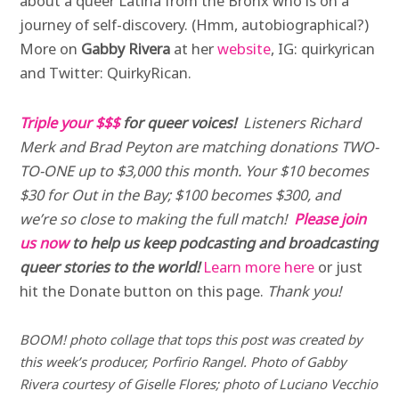
about a queer Latina from the Bronx who is on a
journey of self-discovery. (Hmm, autobiographical?)
More on
Gabby Rivera
at her
website
, IG: quirkyrican
and Twitter: QuirkyRican.
Triple your $$$
for queer voices!
Listeners Richard
Merk and Brad Peyton are matching donations TWO-
TO-ONE up to $3,000 this month. Your $10 becomes
$30 for Out in the Bay; $100 becomes $300, and
we’re so close to making the full match!
Please join
us now
to help us keep podcasting and broadcasting
queer stories to the world!
Learn more here
or just
hit the Donate button on this page.
Thank you!
BOOM! photo collage that tops this post was created by
this week’s producer, Porfirio Rangel. Photo of Gabby
Rivera courtesy of Giselle Flores; photo of Luciano Vecchio