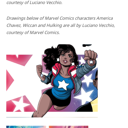
courtesy of Luciano Vecchio.
Drawings below of Marvel Comics characters America
Chavez, Wiccan and Hulking are all by Luciano Vecchio,
courtesy of Marvel Comics.