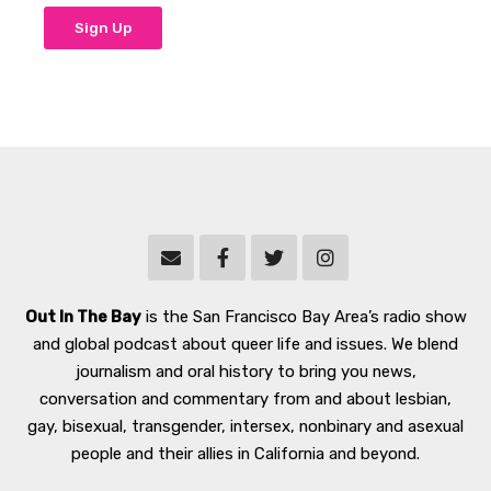
Out In The Bay
is the San Francisco Bay Area’s radio show
and global podcast about queer life and issues. We blend
journalism and oral history to bring you news,
conversation and commentary from and about lesbian,
gay, bisexual, transgender, intersex, nonbinary and asexual
people and their allies in California and beyond.