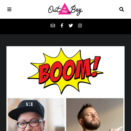
Podcasts
Favorites
Donate
About
Contact