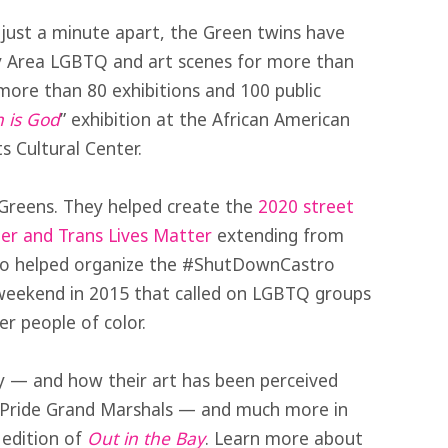
just a minute apart, the Green twins have
y Area LGBTQ and art scenes for more than
ore than 80 exhibitions and 100 public
 is God
” exhibition at the African American
 Cultural Center.
 Greens. They helped create the
2020 street
ter and Trans Lives Matter
extending from
also helped organize the #ShutDownCastro
, weekend in 2015 that called on LGBTQ groups
r people of color.
y — and how their art has been perceived
ed Pride Grand Marshals — and much more in
 edition of
Out in the Bay
. Learn more about