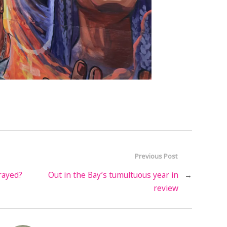
Previous Post
rayed?
Out in the Bay’s tumultuous year in
→
review