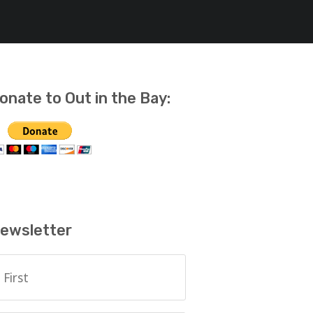
onate to Out in the Bay:
ewsletter