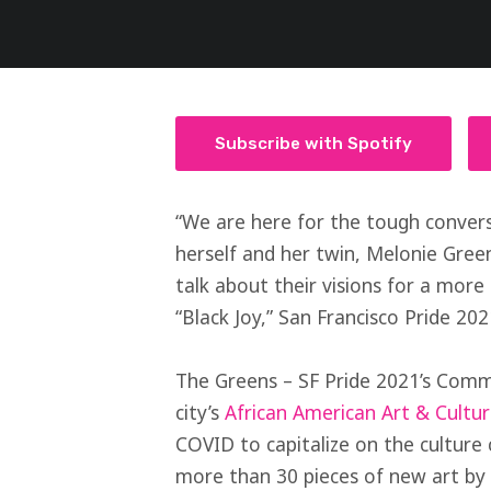
Subscribe with Spotify
“We are here for the tough convers
herself and her twin, Melonie Gree
talk about their visions for a more
“Black Joy,” San Francisco Pride 20
The Greens – SF Pride 2021’s Comm
city’s
African American Art & Cultu
COVID to capitalize on the culture
more than 30 pieces of new art by B