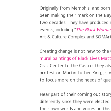
Originally from Memphis, and born 
been making their mark on the Ba
two decades. They have produced m
events, including “
The Black Woman
Art & Culture Complex and SOMArts
Creating change is not new to the
mural paintings of Black Lives Mat
Civic Center to the Castro; they 
protest on Martin Luther King, Jr.
to focus more on the needs of quee
Hear part of their coming out stor
differently since they were elect
their own words and voices on this