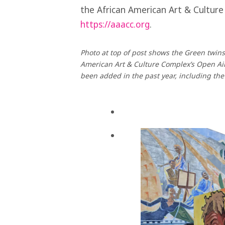
the African American Art & Culture
https://aaacc.org
.
Photo at top of post shows the Green twins
American Art & Culture Complex’s Open Air
been added in the past year, including th