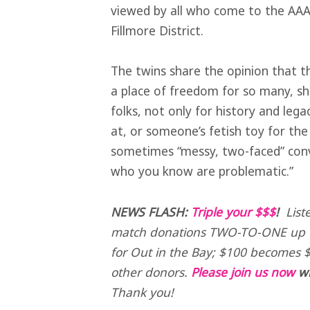
viewed by all who come to the AAACC
Fillmore District.
The twins share the opinion that th
a place of freedom for so many, sh
folks, not only for history and leg
at, or someone’s fetish toy for the 
sometimes “messy, two-faced” conv
who you know are problematic.”
NEWS FLASH:
Triple your $$$
!
List
match donations TWO-TO-ONE up t
for Out in the Bay; $100 becomes $
other donors.
Please join us now
wi
Thank you!