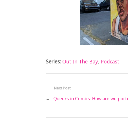
Series:
Out In The Bay
,
Podcast
Next Post
←
Queers in Comics: How are we port