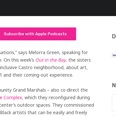
Subscribe with Apple Podcasts
D
ations,” says Melorra Green, speaking for
n. On this week’s
Out in the Bay
, the sisters
 inclusive Castro neighborhood, about art,
21 and their coming-out experience.
N
unity Grand Marshals – also co-direct the
re Complex
, which they reconfigured during
 center’s outdoor spaces. They commissioned
lack artists that can be easily and freely