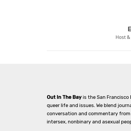
E
Host &
Out In The Bay
is the San Francisco
queer life and issues. We blend journ
conversation and commentary from an
intersex, nonbinary and asexual peopl