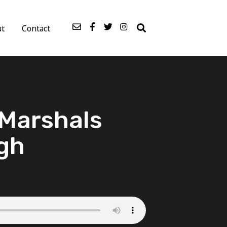
ut
Contact
 Marshals
gh