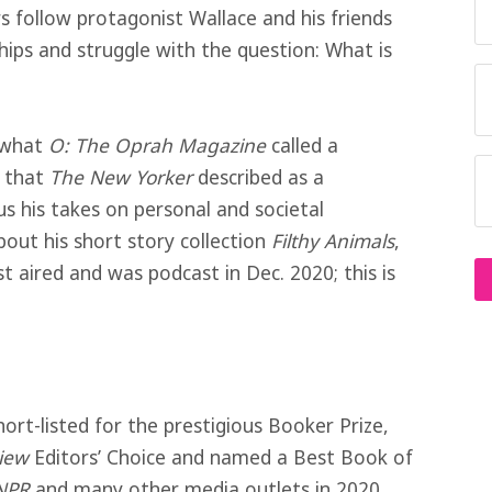
 follow protagonist Wallace and his friends
hips and struggle with the question: What is
s what
O: The Oprah Magazine
called a
d that
The New Yorker
described as a
s his takes on personal and societal
bout his short story collection
Filthy Animals
,
rst aired and was podcast in Dec. 2020; this is
short-listed for the prestigious Booker Prize,
iew
Editors’ Choice and named a Best Book of
NPR
and many other media outlets in 2020.