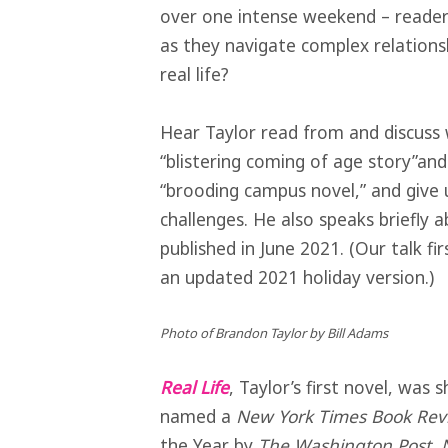
over one intense weekend – readers
as they navigate complex relations
real life?
Hear Taylor read from and discus
“blistering coming of age story”an
“brooding campus novel,” and give u
challenges. He also speaks briefly a
published in June 2021. (Our talk fi
an updated 2021 holiday version.)
Photo of Brandon Taylor by Bill Adams
Real Life
, Taylor’s first novel, was 
named a
New York Times Book Rev
the Year by
The Washington Post
,