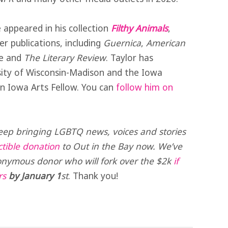
e appeared in his collection
Filthy Animals
,
 publications, including
Guernica
,
American
e and
The Literary Review
. Taylor has
ity of Wisconsin-Madison and the Iowa
n Iowa Arts Fellow. You can
follow him on
eep bringing LGBTQ news, voices and stories
tible donation
to Out in the Bay now. We’ve
nymous donor who will fork over the $2k
if
rs
by January 1
st
. Thank you!