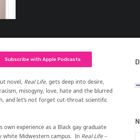
Subscribe with Apple Podcasts
D
but novel,
Real Life
, gets deep into desire,
racism, misogyny, love, hate and the blurred
, and let’s not forget cut-throat scientific
N
his own experience as a Black gay graduate
ly white Midwestern campus. In
Real Life
–