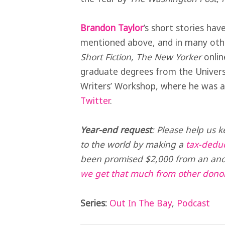
Brandon Taylor
’s short stories hav
mentioned above, and in many other
Short Fiction, The New Yorker
onlin
graduate degrees from the Univers
Writers’ Workshop, where he was a
Twitter
.
Year-end request
:
Please help us k
to the world by making a
tax-deduc
been promised $2,000 from an ano
we get that much from other dono
Series:
Out In The Bay
,
Podcast