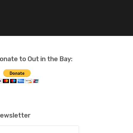
onate to Out in the Bay:
ewsletter