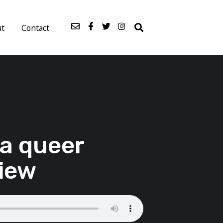
ut
Contact
 a queer
view