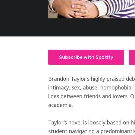
Subscribe with Spotify
Brandon Taylor’s highly praised de
intimacy, sex, abuse, homophobia, 
lines between friends and lovers. Oh
academia.
Taylor’s novel is loosely based on 
student navigating a predominant