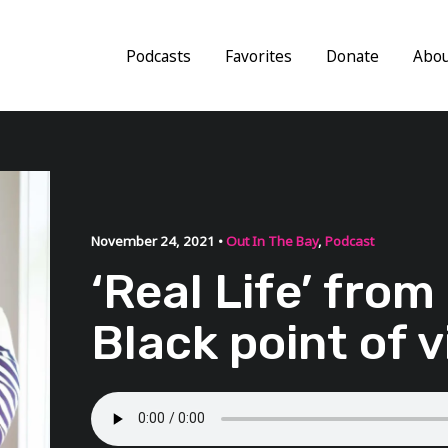
Podcasts
Favorites
Donate
Abo
November 24, 2021 •
Out In The Bay
,
Podcast
‘Real Life’ from
Black point of 