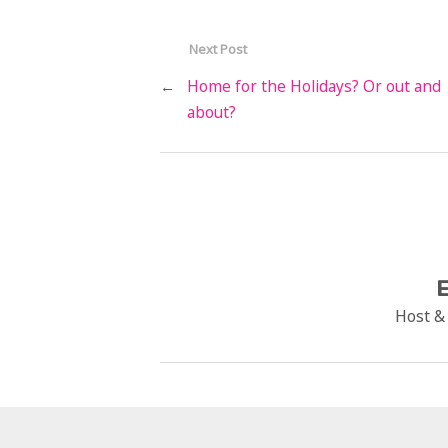
Next Post
←
Home for the Holidays? Or out and
about?
E
Host &