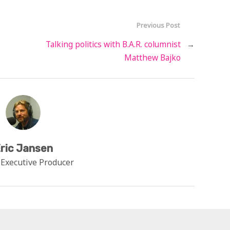
Previous Post
Talking politics with B.A.R. columnist
→
Matthew Bajko
ric Jansen
 Executive Producer