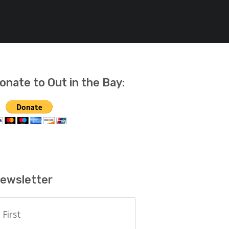
onate to Out in the Bay:
ewsletter