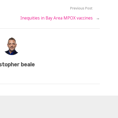
Previous Post
Inequities in Bay Area MPOX vaccines
→
stopher beale