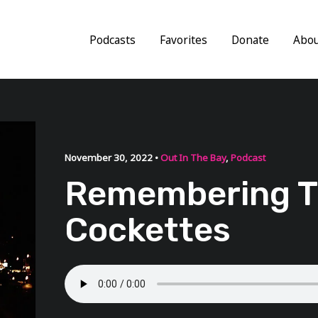
Podcasts
Favorites
Donate
Abo
November 30, 2022 •
Out In The Bay
,
Podcast
Remembering 
Cockettes