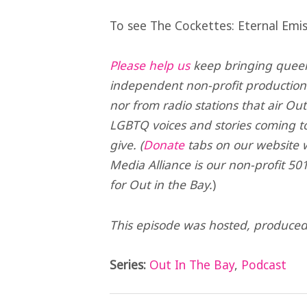
To see The Cockettes: Eternal Emis
Please help us
keep bringing queer 
independent non-profit production
nor from radio stations that air Ou
LGBTQ voices and stories coming t
give. (
Donate
tabs on our website wi
Media Alliance is our non-profit 501
for Out in the Bay.
)
This episode was hosted, produce
Series:
Out In The Bay
,
Podcast