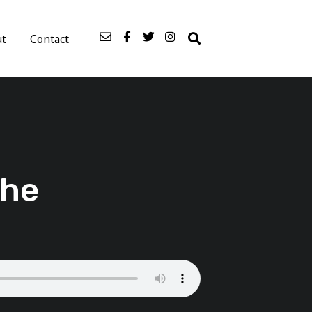
ut
Contact
The