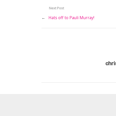
Next Post
←
Hats off to Pauli Murray!
chri