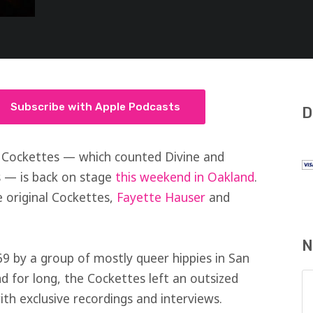
Subscribe with Apple Podcasts
D
 Cockettes — which counted Divine and
 — is back on stage
this weekend in Oakland
.
 original Cockettes,
Fayette Hauser
and
N
9 by a group of mostly queer hippies in San
d for long, the Cockettes left an outsized
th exclusive recordings and interviews.