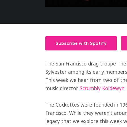
Subscribe with Spotify
The San Francisco drag troupe The
Sylvester among its early members
This week we hear from two of the
music director
Scrumbly Koldewyn
.
The Cockettes were founded in 196
Francisco. While they weren’t aroun
legacy that we explore this week wi