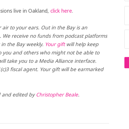
sions live in Oakland,
click here
.
air to your ears. Out in the Bay is an
. We receive no funds from podcast platforms
t in the Bay weekly.
Your gift
will help keep
o you and others who might not be able to
ll take you to a Media Alliance interface.
(c)3 fiscal agent. Your gift will be earmarked
d and edited by
Christopher Beale
.