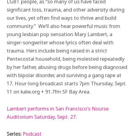
LGBT people, as “so many of us have faced
significant loss, trauma, and other adversity during
our lives, yet often find ways to thrive and build
community.” We’ll also hear powerful music from
young lesbian pop sensation Mary Lambert, a
singer-songwriter whose lyrics often deal with
trauma. Hers include being raised in a strict
Pentecostal household, being molested repeatedly
by her father, abusing drugs before being diagnosed
with bipolar disorder, and surviving a gang rape at
17. Hour-long broadcast starts 7pm Thursday, Sept.
11 on kalw.org + 91.7fm SF Bay Area.
Lambert performs in San Francisco’s Nourse
Auditorium Saturday, Sept. 27
.
Series:
Podcast