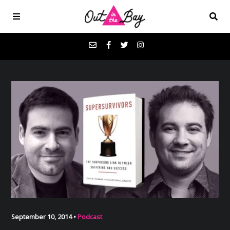
Podcasts
Favorites
Donate
About
Contact
September 10, 2014 •
Podcast