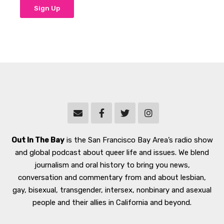
Out In The Bay
is the San Francisco Bay Area’s radio show
and global podcast about queer life and issues. We blend
journalism and oral history to bring you news,
conversation and commentary from and about lesbian,
gay, bisexual, transgender, intersex, nonbinary and asexual
people and their allies in California and beyond.