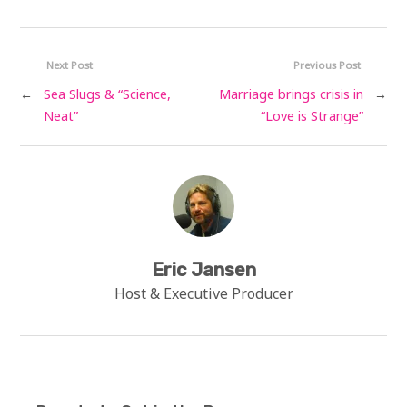
Next Post
Previous Post
←
Sea Slugs & “Science,
Marriage brings crisis in
→
Neat”
“Love is Strange”
Eric Jansen
Host & Executive Producer