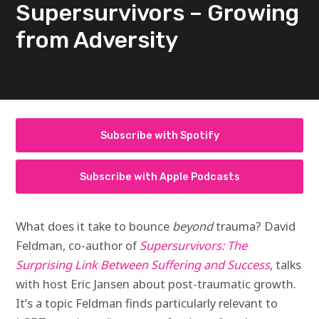
Supersurvivors – Growing
from Adversity
Subscribe with Spotify
Subscribe with Apple Podcasts
What does it take to bounce
beyond
trauma? David
Feldman, co-author of
Supersurvivors: The
Surprising Link Between Suffering and Success
,
talks
with host Eric Jansen about post-traumatic growth.
It’s a topic Feldman finds particularly relevant to