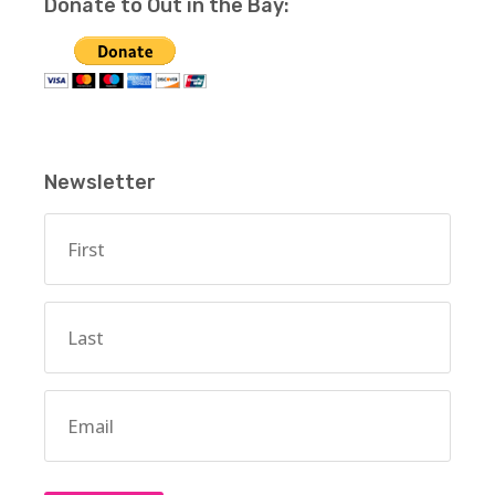
Donate to Out in the Bay:
Newsletter