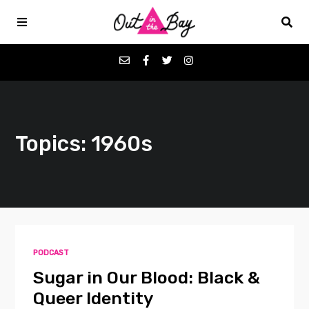
Podcasts
Topics: 1960s
Favorites
Donate
About
PODCAST
Contact
Sugar in Our Blood: Black &
Queer Identity