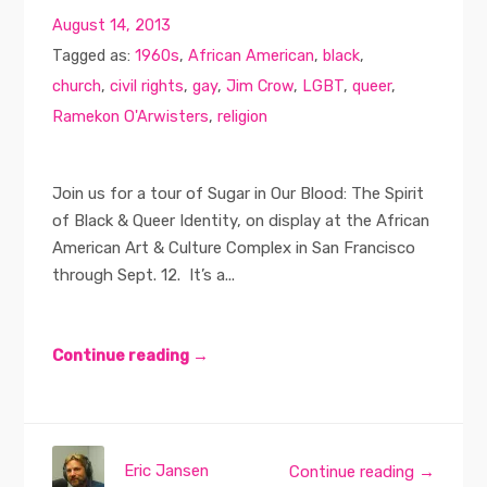
August 14, 2013
Tagged as:
1960s
,
African American
,
black
,
church
,
civil rights
,
gay
,
Jim Crow
,
LGBT
,
queer
,
Ramekon O'Arwisters
,
religion
Join us for a tour of Sugar in Our Blood: The Spirit
of Black & Queer Identity, on display at the African
American Art & Culture Complex in San Francisco
through Sept. 12. It’s a...
Continue reading →
Eric Jansen
Continue reading →