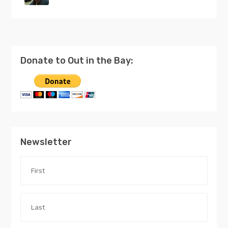
Donate to Out in the Bay:
Newsletter