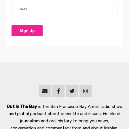
Out In The Bay
is the San Francisco Bay Area’s radio show
and global podcast about queer life and issues. We blend
journalism and oral history to bring you news,
conversation and commentary from and about lesbian,