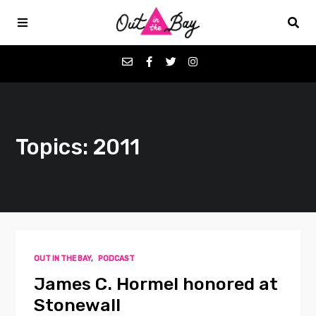
Podcasts
Topics: 2011
Favorites
Donate
About
OUT IN THE BAY
,
PODCAST
Contact
James C. Hormel honored at
Stonewall