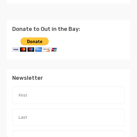
Donate to Out in the Bay:
Newsletter