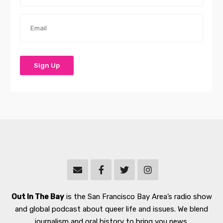
Out In The Bay
is the San Francisco Bay Area’s radio show
and global podcast about queer life and issues. We blend
journalism and oral history to bring you news,