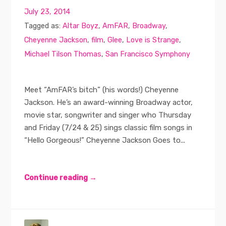
July 23, 2014
Tagged as:
Altar Boyz
,
AmFAR
,
Broadway
,
Cheyenne Jackson
,
film
,
Glee
,
Love is Strange
,
Michael Tilson Thomas
,
San Francisco Symphony
Meet “AmFAR’s bitch” (his words!) Cheyenne
Jackson. He’s an award-winning Broadway actor,
movie star, songwriter and singer who Thursday
and Friday (7/24 & 25) sings classic film songs in
“Hello Gorgeous!” Cheyenne Jackson Goes to...
Continue reading →