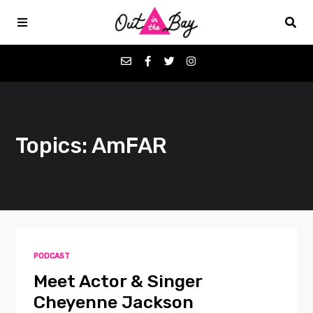
Podcasts
Topics: AmFAR
Favorites
Donate
About
PODCAST
Contact
Meet Actor & Singer
Cheyenne Jackson