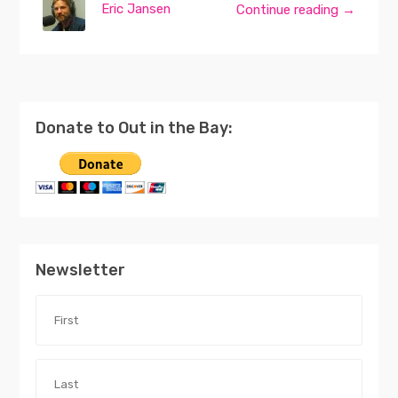
Eric Jansen
Continue reading →
Donate to Out in the Bay:
Newsletter