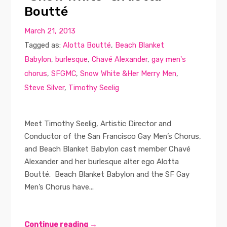
Boutté
March 21, 2013
Tagged as:
Alotta Boutté
,
Beach Blanket
Babylon
,
burlesque
,
Chavé Alexander
,
gay men's
chorus
,
SFGMC
,
Snow White &Her Merry Men
,
Steve Silver
,
Timothy Seelig
Meet Timothy Seelig, Artistic Director and
Conductor of the San Francisco Gay Men’s Chorus,
and Beach Blanket Babylon cast member Chavé
Alexander and her burlesque alter ego Alotta
Boutté. Beach Blanket Babylon and the SF Gay
Men’s Chorus have...
Continue reading →