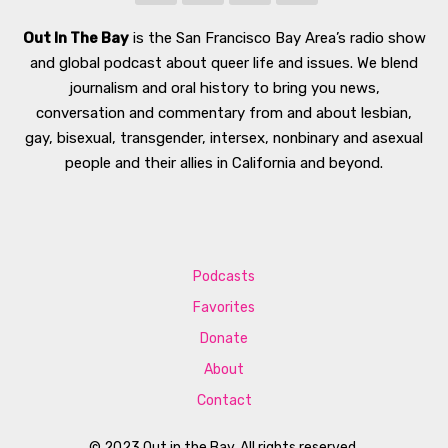
Out In The Bay
is the San Francisco Bay Area’s radio show
and global podcast about queer life and issues. We blend
journalism and oral history to bring you news,
conversation and commentary from and about lesbian,
gay, bisexual, transgender, intersex, nonbinary and asexual
people and their allies in California and beyond.
Podcasts
Favorites
Donate
About
Contact
© 2023 Out in the Bay. All rights reserved.