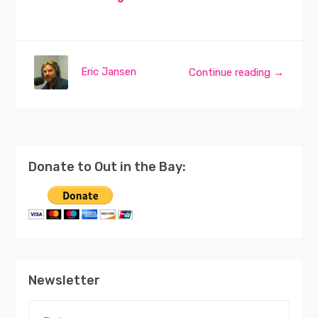
Eric Jansen
Continue reading →
Donate to Out in the Bay:
Newsletter