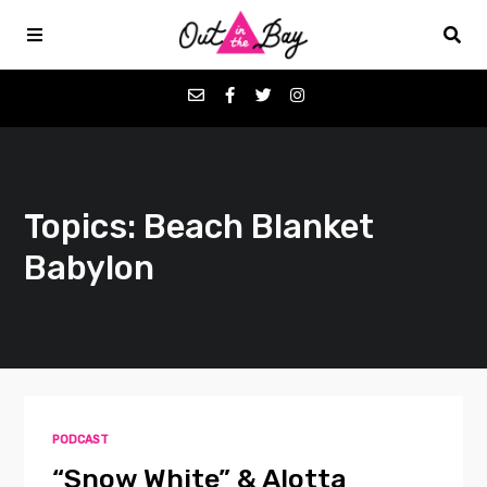
Podcasts
Topics: Beach Blanket
Favorites
Babylon
Donate
About
Contact
PODCAST
“Snow White” & Alotta