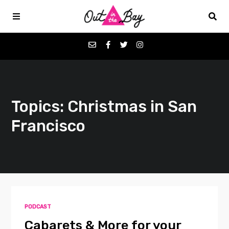
Podcasts
Topics: Christmas in San
Favorites
Francisco
Donate
About
Contact
PODCAST
Cabarets & More for your