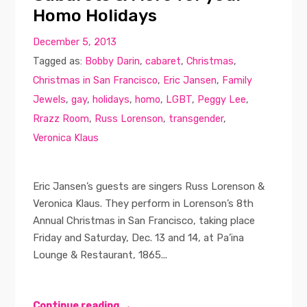
Homo Holidays
December 5, 2013
Tagged as:
Bobby Darin
,
cabaret
,
Christmas
,
Christmas in San Francisco
,
Eric Jansen
,
Family
Jewels
,
gay
,
holidays
,
homo
,
LGBT
,
Peggy Lee
,
Rrazz Room
,
Russ Lorenson
,
transgender
,
Veronica Klaus
Eric Jansen’s guests are singers Russ Lorenson &
Veronica Klaus. They perform in Lorenson’s 8th
Annual Christmas in San Francisco, taking place
Friday and Saturday, Dec. 13 and 14, at Pa’ina
Lounge & Restaurant, 1865...
Continue reading →