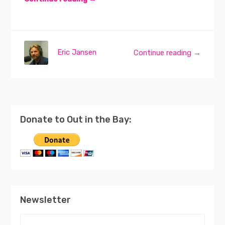
Eric Jansen
Continue reading →
Donate to Out in the Bay:
Newsletter