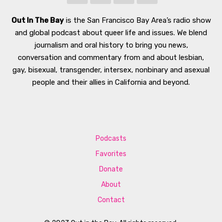
Out In The Bay
is the San Francisco Bay Area’s radio show
and global podcast about queer life and issues. We blend
journalism and oral history to bring you news,
conversation and commentary from and about lesbian,
gay, bisexual, transgender, intersex, nonbinary and asexual
people and their allies in California and beyond.
Podcasts
Favorites
Donate
About
Contact