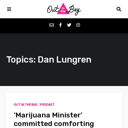
Podcasts
Topics: Dan Lungren
Favorites
Donate
About
OUT IN THE BAY
,
PODCAST
Contact
‘Marijuana Minister’
committed comforting