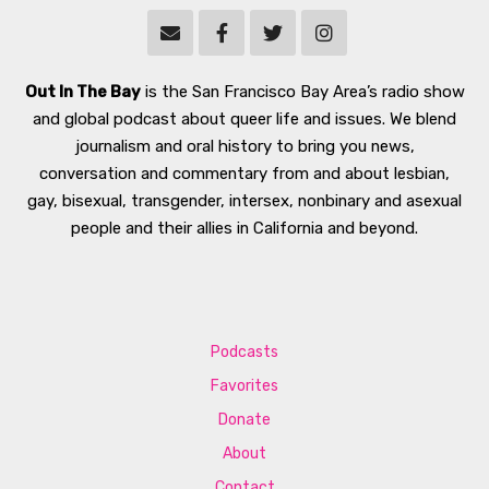
Out In The Bay
is the San Francisco Bay Area’s radio show
and global podcast about queer life and issues. We blend
journalism and oral history to bring you news,
conversation and commentary from and about lesbian,
gay, bisexual, transgender, intersex, nonbinary and asexual
people and their allies in California and beyond.
Podcasts
Favorites
Donate
About
Contact