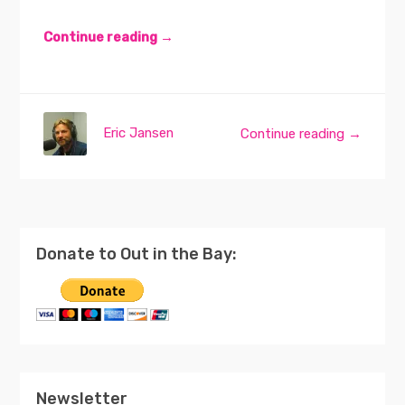
Continue reading →
Eric Jansen
Continue reading →
Donate to Out in the Bay:
Newsletter