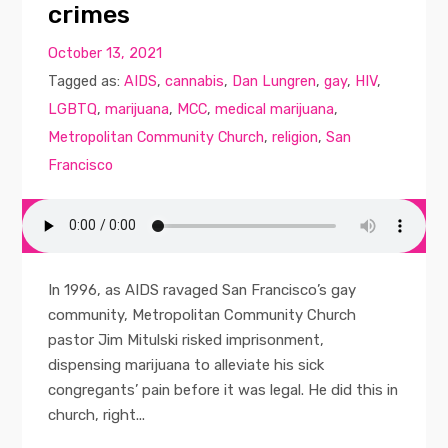
crimes
October 13, 2021
Tagged as:
AIDS
,
cannabis
,
Dan Lungren
,
gay
,
HIV
,
LGBTQ
,
marijuana
,
MCC
,
medical marijuana
,
Metropolitan Community Church
,
religion
,
San
Francisco
In 1996, as AIDS ravaged San Francisco’s gay
community, Metropolitan Community Church
pastor Jim Mitulski risked imprisonment,
dispensing marijuana to alleviate his sick
congregants’ pain before it was legal. He did this in
church, right...