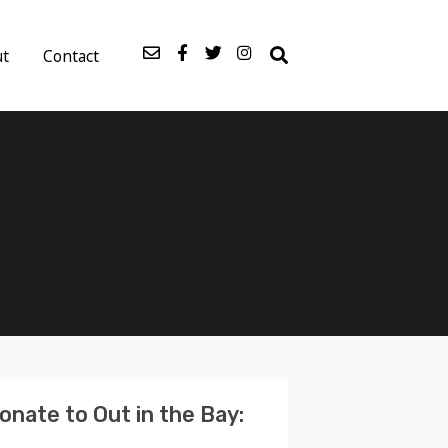
ut
Contact
onate to Out in the Bay: