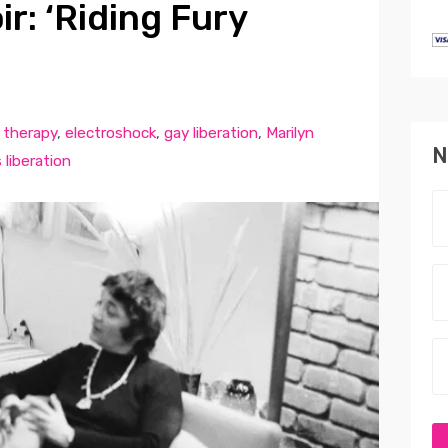
r: ‘Riding Fury
 therapy
,
electroshock
,
gay liberation
,
Marilyn
N
liberation