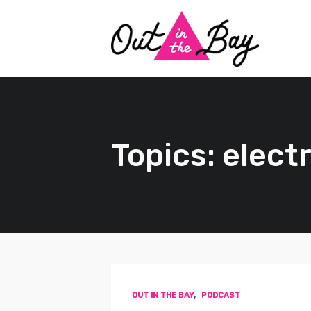
Topics: elec
OUT IN THE BAY
,
PODCAST