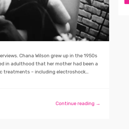
terviews. Chana Wilson grew up in the 1950s
ned in adulthood that her mother had been a
ic treatments – including electroshock…
Continue reading →