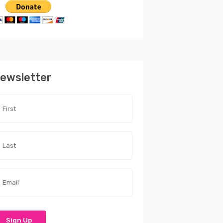
ewsletter