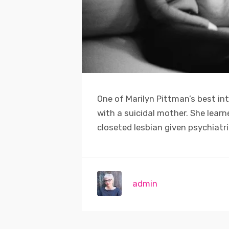
One of Marilyn Pittman’s best in
with a suicidal mother. She lear
closeted lesbian given psychiatr
admin