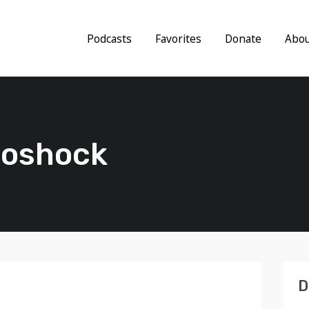
Podcasts
Favorites
Donate
Abo
troshock
D