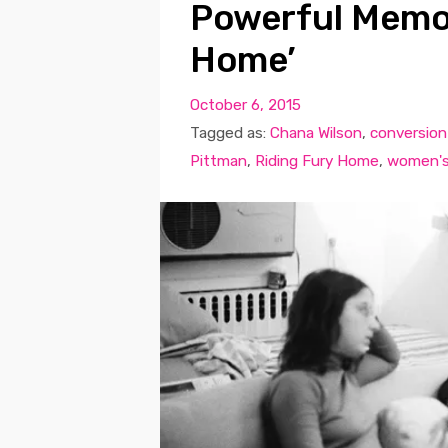
Powerful Memoi
Home’
October 6, 2015
Tagged as:
Chana Wilson
,
conversion
Pittman
,
Riding Fury Home
,
women's 