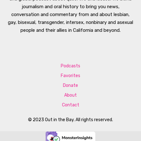
journalism and oral history to bring you news,
conversation and commentary from and about lesbian,
gay, bisexual, transgender, intersex, nonbinary and asexual
people and their allies in California and beyond.
Podcasts
Favorites
Donate
About
Contact
© 2023 Out in the Bay. All rights reserved.