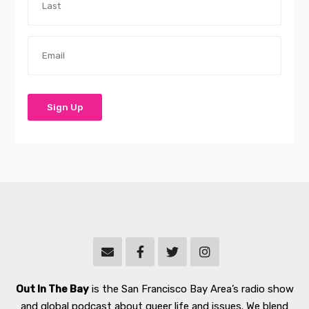
Out In The Bay
is the San Francisco Bay Area’s radio show
and global podcast about queer life and issues. We blend