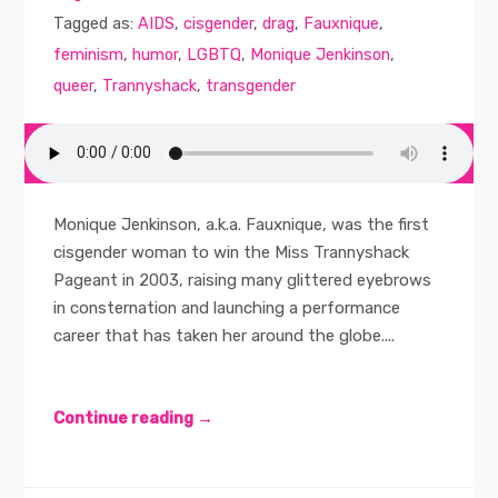
Tagged as:
AIDS
,
cisgender
,
drag
,
Fauxnique
,
feminism
,
humor
,
LGBTQ
,
Monique Jenkinson
,
queer
,
Trannyshack
,
transgender
Monique Jenkinson, a.k.a. Fauxnique, was the first
cisgender woman to win the Miss Trannyshack
Pageant in 2003, raising many glittered eyebrows
in consternation and launching a performance
career that has taken her around the globe....
Continue reading →