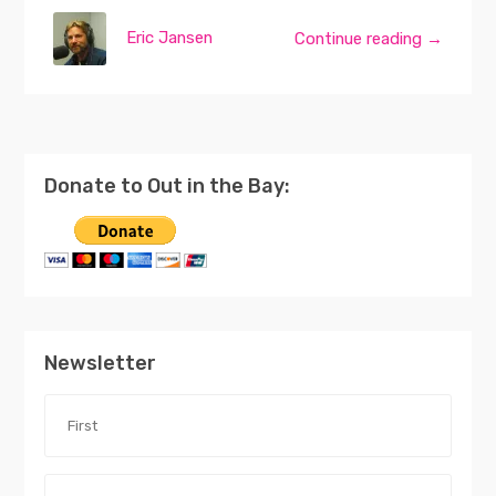
Eric Jansen
Continue reading →
Donate to Out in the Bay:
Newsletter