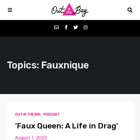
Podcasts
Topics: Fauxnique
Favorites
Donate
About
OUT IN THE BAY
,
PODCAST
Contact
‘Faux Queen: A Life in Drag’
August 1, 2023