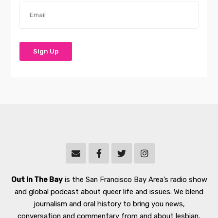
Out In The Bay
is the San Francisco Bay Area’s radio show
and global podcast about queer life and issues. We blend
journalism and oral history to bring you news,
conversation and commentary from and about lesbian,