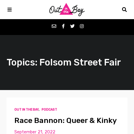
Podcasts
Topics: Folsom Street Fair
Favorites
Donate
About
OUT IN THE BAY
,
PODCAST
Contact
Race Bannon: Queer & Kinky
September 21, 2022