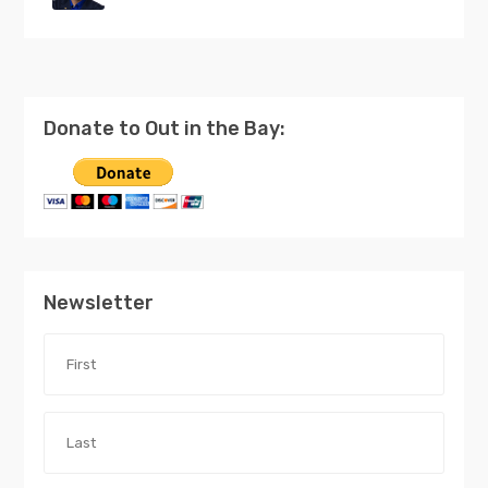
Donate to Out in the Bay:
Newsletter