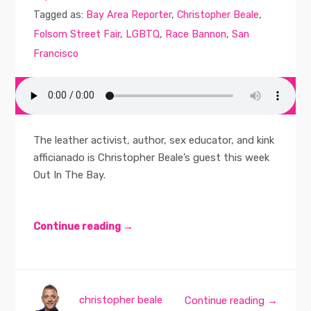
Tagged as:
Bay Area Reporter
,
Christopher Beale
,
Folsom Street Fair
,
LGBTQ
,
Race Bannon
,
San
Francisco
The leather activist, author, sex educator, and kink
afficianado is Christopher Beale’s guest this week
Out In The Bay.
Continue reading →
christopher beale
Continue reading →