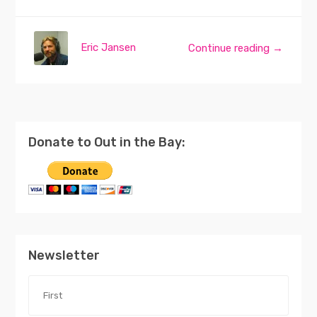
Eric Jansen
Continue reading →
Donate to Out in the Bay:
Newsletter