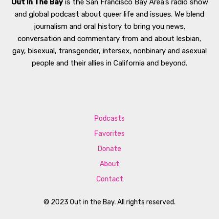
Out In The Bay
is the San Francisco Bay Area’s radio show
and global podcast about queer life and issues. We blend
journalism and oral history to bring you news,
conversation and commentary from and about lesbian,
gay, bisexual, transgender, intersex, nonbinary and asexual
people and their allies in California and beyond.
Podcasts
Favorites
Donate
About
Contact
© 2023 Out in the Bay. All rights reserved.