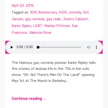
April 22, 2015
Tagged as:
10th Anniversary
,
AIDS
,
comedy
,
Eric
Jansen
,
gay comedy
,
gay radio
,
Josie's Cabaret
,
Karen Ripley
,
LGBT
,
Marilyn Pittman
,
San
Francisco
,
Valencia Rose
The hilarious gay comedy pioneer Karen Ripley tells
the stories of lesbian life in the ’70s in her solo
show, “Oh, No! There’s Men On The Land!” opening
May 1st at The Marsh in Berkeley....
Continue reading →