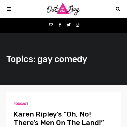
Podcasts
Topics: gay comedy
Favorites
Donate
About
PODCAST
Contact
Karen Ripley’s “Oh, No!
There’s Men On The Land!”