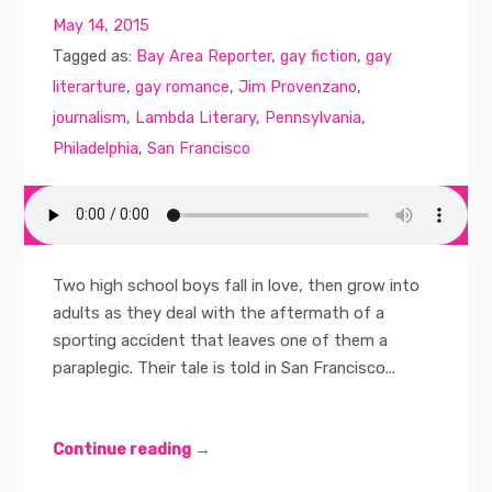
May 14, 2015
Tagged as:
Bay Area Reporter
,
gay fiction
,
gay
literarture
,
gay romance
,
Jim Provenzano
,
journalism
,
Lambda Literary
,
Pennsylvania
,
Philadelphia
,
San Francisco
Two high school boys fall in love, then grow into
adults as they deal with the aftermath of a
sporting accident that leaves one of them a
paraplegic. Their tale is told in San Francisco...
Continue reading →