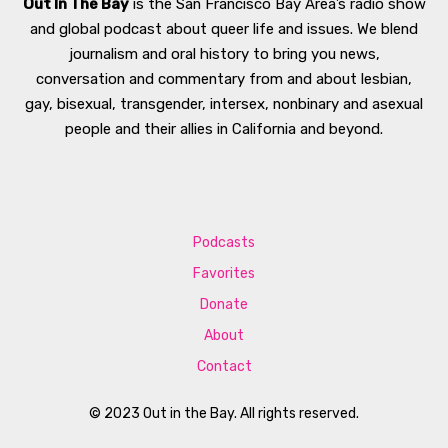
Out In The Bay
is the San Francisco Bay Area’s radio show
and global podcast about queer life and issues. We blend
journalism and oral history to bring you news,
conversation and commentary from and about lesbian,
gay, bisexual, transgender, intersex, nonbinary and asexual
people and their allies in California and beyond.
Podcasts
Favorites
Donate
About
Contact
© 2023 Out in the Bay. All rights reserved.