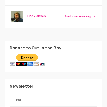
Eric Jansen
Continue reading →
Donate to Out in the Bay:
Newsletter