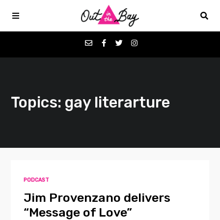
Podcasts
Topics: gay literarture
Favorites
Donate
About
PODCAST
Contact
Jim Provenzano delivers
“Message of Love”