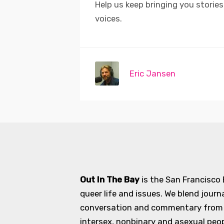
Help us keep bringing you storie
voices.
Eric Jansen
Out In The Bay
is the San Francisco
queer life and issues. We blend journ
conversation and commentary from an
intersex, nonbinary and asexual peopl