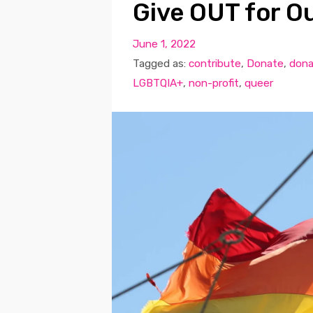
Give OUT for Ou
June 1, 2022
Tagged as:
contribute
,
Donate
,
dona
LGBTQIA+
,
non-profit
,
queer