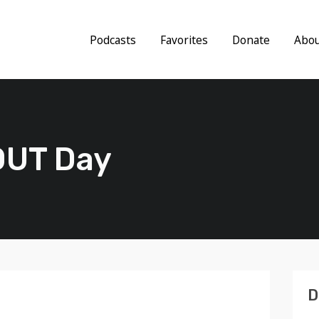
Podcasts
Favorites
Donate
Abo
 OUT Day
D