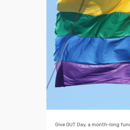
Give OUT Day, a month-long fundr