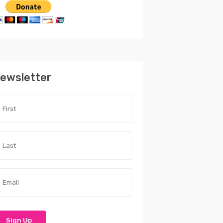
ewsletter