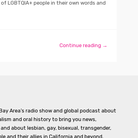
s of LGBTQIA+ people in their own words and
Continue reading →
 Bay Area’s radio show and global podcast about
alism and oral history to bring you news,
d about lesbian, gay, bisexual, transgender,
e and their allies in California and beyond.