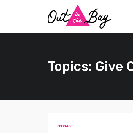
Topics: Give
PODCAST