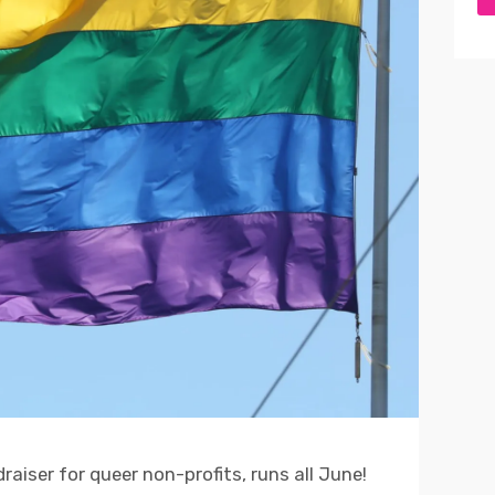
aiser for queer non-profits, runs all June!