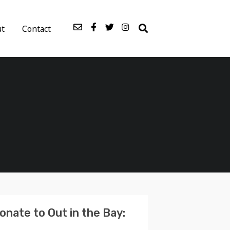
ut
Contact
onate to Out in the Bay: