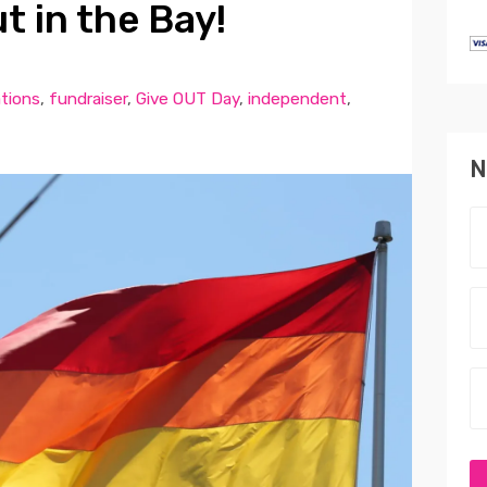
t in the Bay!
tions
,
fundraiser
,
Give OUT Day
,
independent
,
N