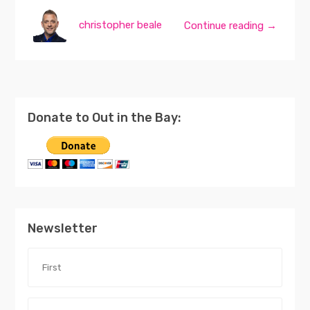
christopher beale
Continue reading →
Donate to Out in the Bay:
Newsletter