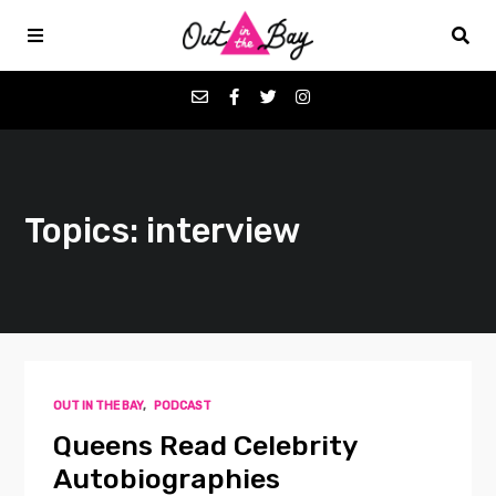
Podcasts
Topics: interview
Favorites
Donate
About
OUT IN THE BAY
,
PODCAST
Contact
Queens Read Celebrity
Autobiographies