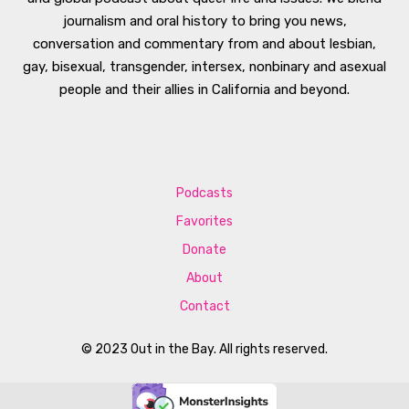
journalism and oral history to bring you news,
conversation and commentary from and about lesbian,
gay, bisexual, transgender, intersex, nonbinary and asexual
people and their allies in California and beyond.
Podcasts
Favorites
Donate
About
Contact
© 2023 Out in the Bay. All rights reserved.