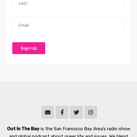
Out In The Bay
is the San Francisco Bay Area’s radio show
and global podcast about queer life and issues. We blend