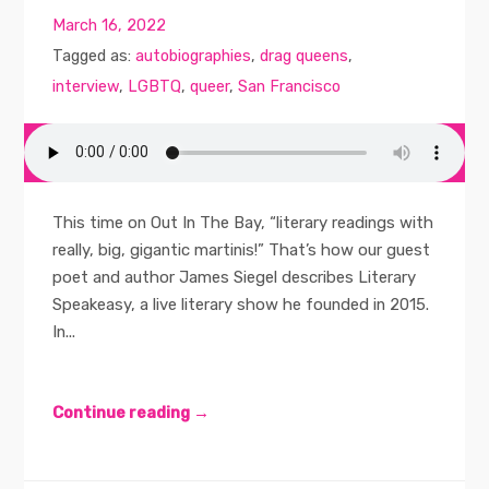
March 16, 2022
Tagged as:
autobiographies
,
drag queens
,
interview
,
LGBTQ
,
queer
,
San Francisco
This time on Out In The Bay, “literary readings with
really, big, gigantic martinis!” That’s how our guest
poet and author James Siegel describes Literary
Speakeasy, a live literary show he founded in 2015.
In...
Continue reading →