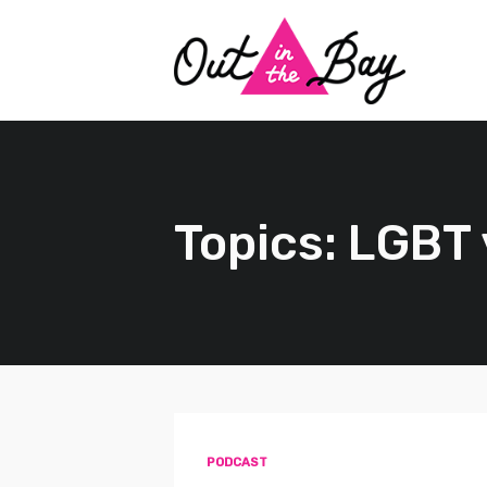
Topics: LGBT
PODCAST