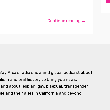
Continue reading →
 Bay Area’s radio show and global podcast about
alism and oral history to bring you news,
d about lesbian, gay, bisexual, transgender,
e and their allies in California and beyond.