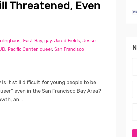
ill Threatened, Even
ulinghaus
,
East Bay
,
gay
,
Jared Fields
,
Jesse
N
UD
,
Pacific Center
,
queer
,
San Francisco
s it still difficult for young people to be
“queer,” even in the San Francisco Bay Area?
wth, an...