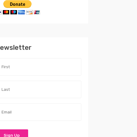
ewsletter