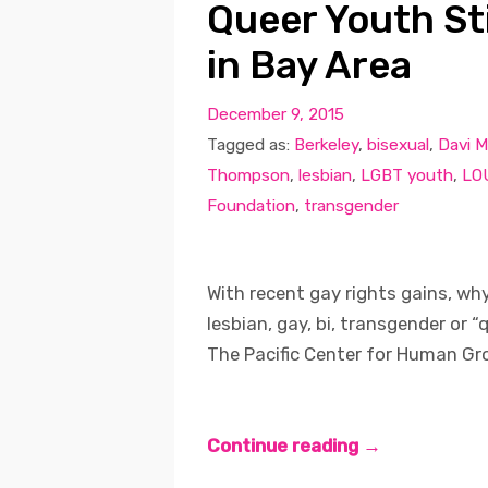
Queer Youth St
in Bay Area
December 9, 2015
Tagged as:
Berkeley
,
bisexual
,
Davi M
Thompson
,
lesbian
,
LGBT youth
,
LO
Foundation
,
transgender
With recent gay rights gains, why i
lesbian, gay, bi, transgender or 
The Pacific Center for Human Gro
Continue reading →