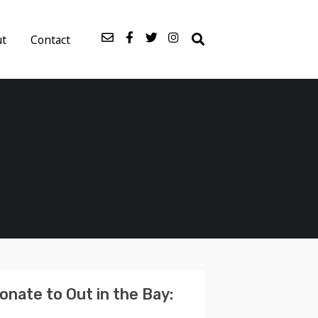
ut
Contact
onate to Out in the Bay: