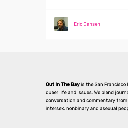
Eric Jansen
Out In The Bay
is the San Francisco
queer life and issues. We blend journ
conversation and commentary from an
intersex, nonbinary and asexual peopl