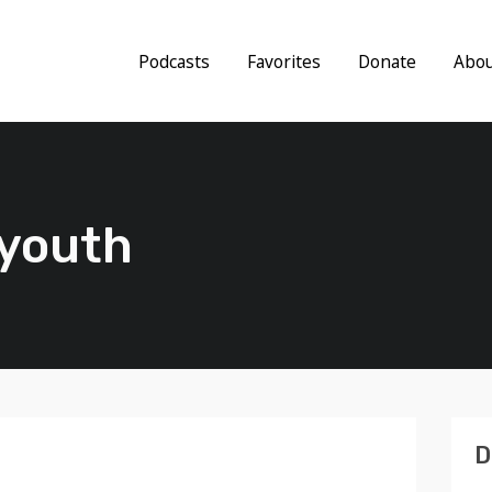
Podcasts
Favorites
Donate
Abo
 youth
D