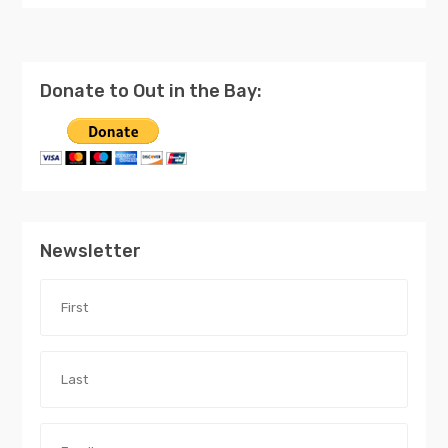
Donate to Out in the Bay:
Newsletter