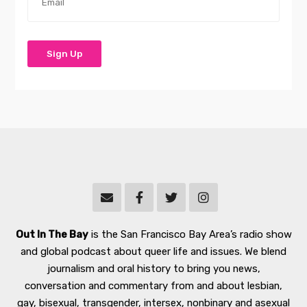
Out In The Bay
is the San Francisco Bay Area’s radio show
and global podcast about queer life and issues. We blend
journalism and oral history to bring you news,
conversation and commentary from and about lesbian,
gay, bisexual, transgender, intersex, nonbinary and asexual