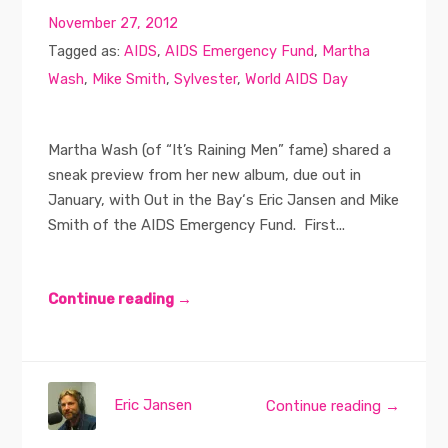
November 27, 2012
Tagged as:
AIDS
,
AIDS Emergency Fund
,
Martha
Wash
,
Mike Smith
,
Sylvester
,
World AIDS Day
Martha Wash (of “It’s Raining Men” fame) shared a
sneak preview from her new album, due out in
January, with Out in the Bay‘s Eric Jansen and Mike
Smith of the AIDS Emergency Fund. First...
Continue reading →
Eric Jansen
Continue reading →