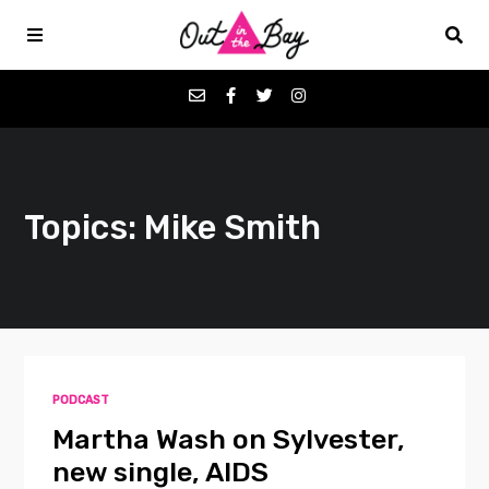
Podcasts
Topics: Mike Smith
Favorites
Donate
About
PODCAST
Contact
Martha Wash on Sylvester,
new single, AIDS