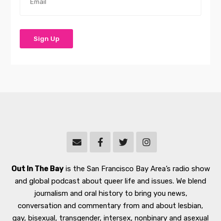
Out In The Bay
is the San Francisco Bay Area’s radio show
and global podcast about queer life and issues. We blend
journalism and oral history to bring you news,
conversation and commentary from and about lesbian,
gay, bisexual, transgender, intersex, nonbinary and asexual