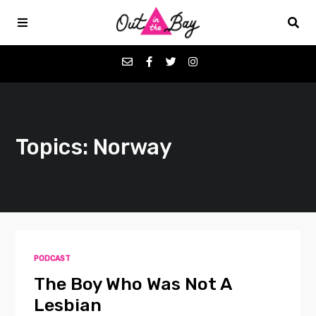
Podcasts
Topics: Norway
Favorites
Donate
About
PODCAST
Contact
The Boy Who Was Not A
Lesbian