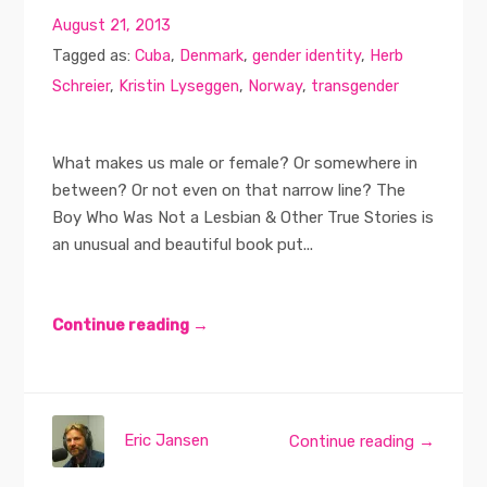
August 21, 2013
Tagged as:
Cuba
,
Denmark
,
gender identity
,
Herb
Schreier
,
Kristin Lyseggen
,
Norway
,
transgender
What makes us male or female? Or somewhere in
between? Or not even on that narrow line? The
Boy Who Was Not a Lesbian & Other True Stories is
an unusual and beautiful book put...
Continue reading →
Eric Jansen
Continue reading →