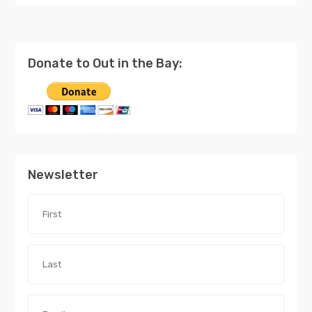
Donate to Out in the Bay:
Newsletter