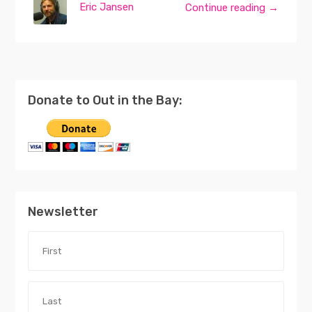
Eric Jansen
Continue reading →
Donate to Out in the Bay:
Newsletter