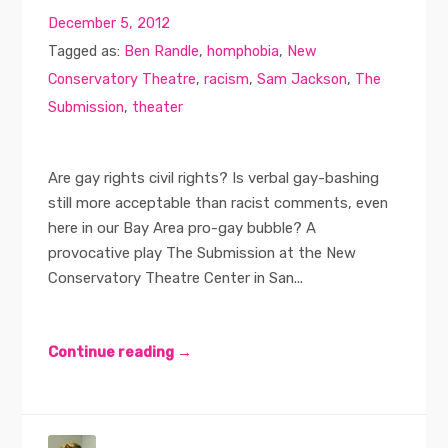
December 5, 2012
Tagged as:
Ben Randle
,
homphobia
,
New
Conservatory Theatre
,
racism
,
Sam Jackson
,
The
Submission
,
theater
Are gay rights civil rights? Is verbal gay-bashing
still more acceptable than racist comments, even
here in our Bay Area pro-gay bubble? A
provocative play The Submission at the New
Conservatory Theatre Center in San...
Continue reading →