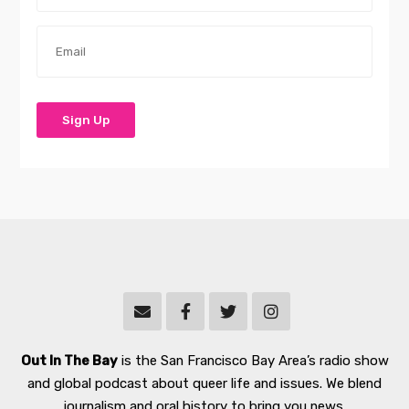
Out In The Bay
is the San Francisco Bay Area’s radio show
and global podcast about queer life and issues. We blend
journalism and oral history to bring you news,