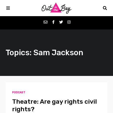
Podcasts
Topics: Sam Jackson
Favorites
Donate
About
PODCAST
Contact
Theatre: Are gay rights civil
rights?