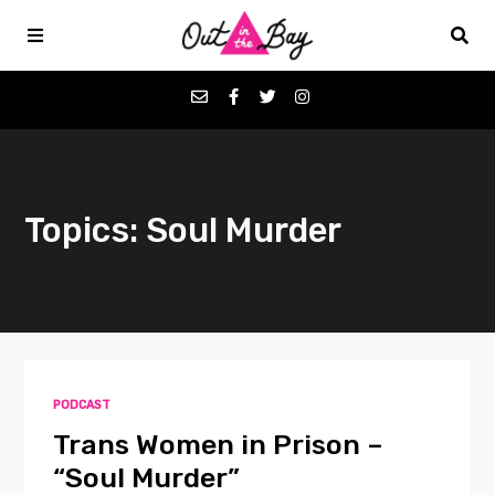
Podcasts
Topics: Soul Murder
Favorites
Donate
About
PODCAST
Contact
Trans Women in Prison –
“Soul Murder”