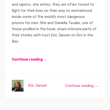
and rapists, she writes, they are often forced to
fight for their lives on their way to womanhood
inside some of the world’s most dangerous
prisons for men. She and Daniella Tavake, one of
those profiled in the book, share intimate parts of
their stories with host Eric Jansen on Out in the
Bay.
Continue reading →
Eric Jansen
Continue reading →