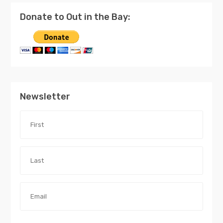
Donate to Out in the Bay:
Newsletter