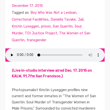
December 17, 2015
Tagged as:
Boy Who Was Not a Lesbian
,
Correctional Facililities
,
Daniella Tavake
,
Jail
,
Kristin Lyseggen
,
prison
,
San Quentin
,
Soul
Murder
,
TGI Justice Project
,
The Women of San
Quentin
,
transgender
(Live in-studio interview aired Dec. 17, 2015 on
KALW, 91.7fm San Francisco.)
Photojournalist Kristin Lyseggen profiles nine
current and former inmates in "The Women of San
Quentin: Soul Murder of Transgender Women in
Male Prisons." Surrounded by convicted murderers