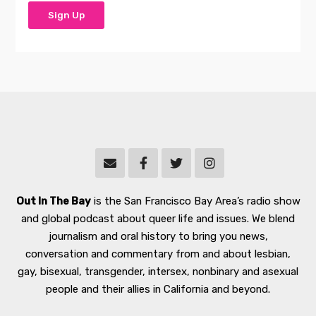
Out In The Bay
is the San Francisco Bay Area’s radio show
and global podcast about queer life and issues. We blend
journalism and oral history to bring you news,
conversation and commentary from and about lesbian,
gay, bisexual, transgender, intersex, nonbinary and asexual
people and their allies in California and beyond.