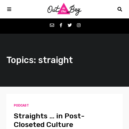
Podcasts
Topics: straight
Favorites
Donate
About
PODCAST
Contact
Straights … in Post-
Closeted Culture