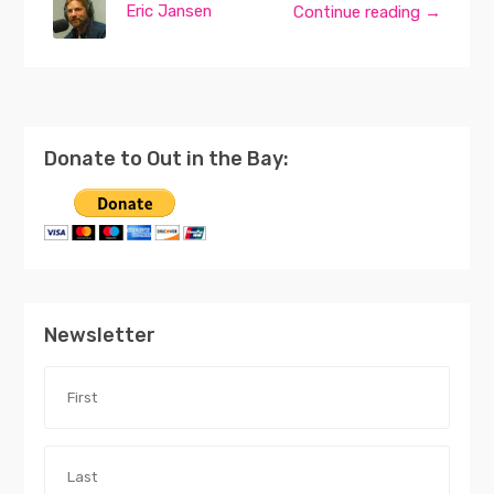
Eric Jansen
Continue reading →
Donate to Out in the Bay:
Newsletter